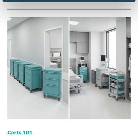
Carts 101