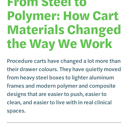
From Steel to
Polymer: How Cart
Materials Changed
the Way We Work
Procedure carts have changed a lot more than
their drawer colours. They have quietly moved
from heavy steel boxes to lighter aluminum
frames and modern polymer and composite
designs that are easier to push, easier to
clean, and easier to live with in real clinical
spaces.