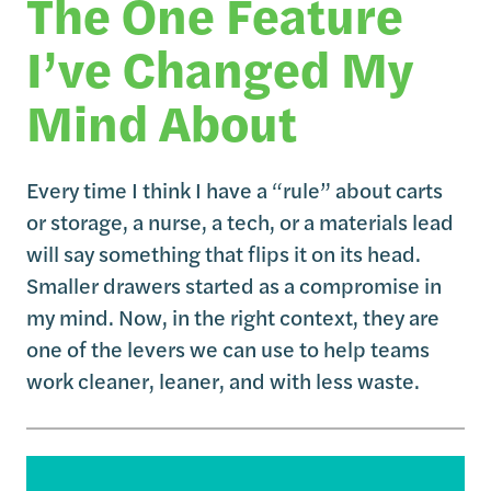
The One Feature
I’ve Changed My
Mind About
Every time I think I have a “rule” about carts
or storage, a nurse, a tech, or a materials lead
will say something that flips it on its head.
Smaller drawers started as a compromise in
my mind. Now, in the right context, they are
one of the levers we can use to help teams
work cleaner, leaner, and with less waste.