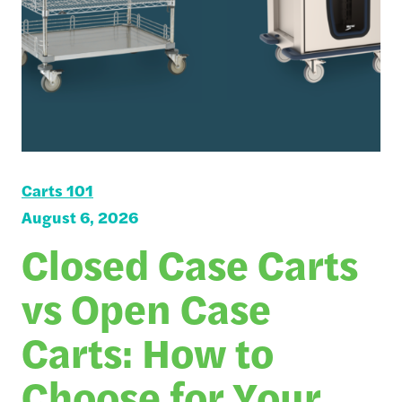
Carts 101
August 6, 2026
Closed Case Carts
vs Open Case
Carts: How to
Choose for Your