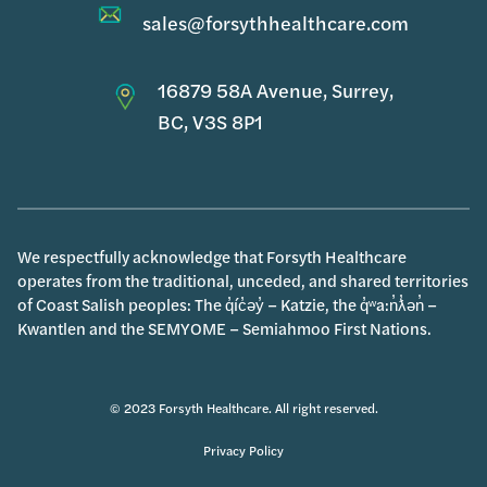
sales@forsythhealthcare.com
16879 58A Avenue, Surrey,
BC, V3S 8P1
We respectfully acknowledge that Forsyth Healthcare
operates from the traditional, unceded, and shared territories
of Coast Salish peoples: The q̓íc̓əy̓ – Katzie, the q̓ʷa:n̓ƛ̓ən̓ –
Kwantlen and the SEMYOME – Semiahmoo First Nations.
© 2023 Forsyth Healthcare. All right reserved.
Privacy Policy