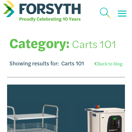
Category:
Carts 101
Showing results for:
Carts 101
Back to blog