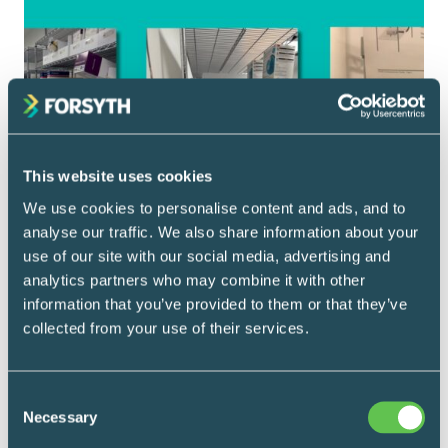
This website uses cookies
We use cookies to personalise content and ads, and to
analyse our traffic. We also share information about your
use of our site with our social media, advertising and
analytics partners who may combine it with other
information that you’ve provided to them or that they’ve
collected from your use of their services.
Carts 101
May 7, 2026
Consent
Fit the Storage to
Necessary
Selection