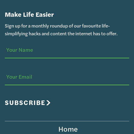
Make Life Easier
Sign up for a monthly roundup of our favourite life-
simplifying hacks and content the internet has to offer.
Your
(Required)
Name
Your
Email
SUBSCRIBE
Home