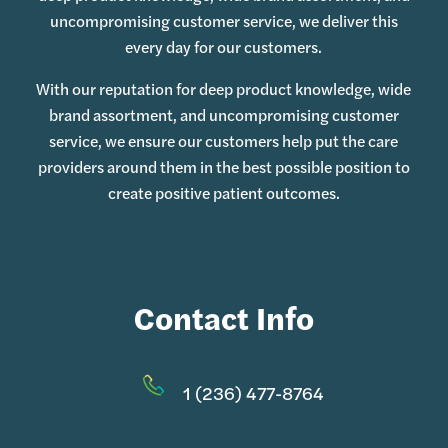
uncompromising customer service, we deliver this
every day for our customers.
With our reputation for deep product knowledge, wide
brand assortment, and uncompromising customer
service, we ensure our customers help put the care
providers around them in the best possible position to
create positive patient outcomes.
Contact Info
1 (236) 477-8764