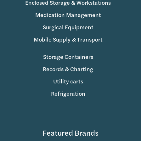
Enclosed Storage & Workstations
Medication Management
Surgical Equipment
Mobile Supply & Transport
Storage Containers
Records & Charting
Utility carts
Refrigeration
Featured Brands