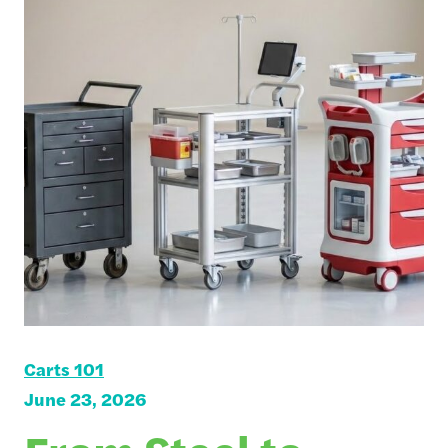
Carts 101
June 23, 2026