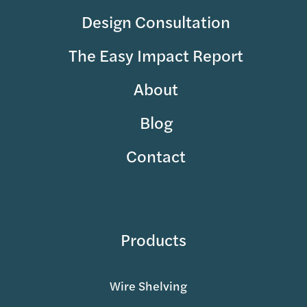
Design Consultation
The Easy Impact Report
About
Blog
Contact
Products
Wire Shelving