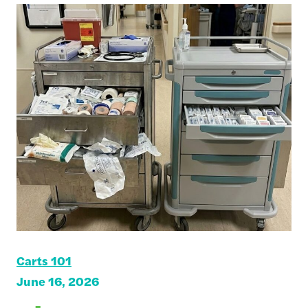
Carts 101
June 16, 2026