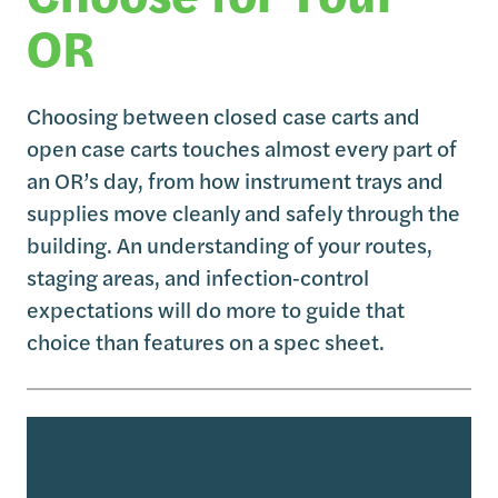
OR
Choosing between closed case carts and
open case carts touches almost every part of
an OR’s day, from how instrument trays and
supplies move cleanly and safely through the
building. An understanding of your routes,
staging areas, and infection‑control
expectations will do more to guide that
choice than features on a spec sheet.