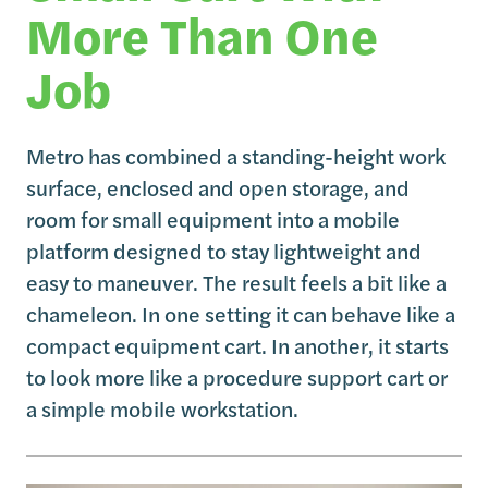
More Than One
Job
Metro has combined a standing-height work
surface, enclosed and open storage, and
room for small equipment into a mobile
platform designed to stay lightweight and
easy to maneuver. The result feels a bit like a
chameleon. In one setting it can behave like a
compact equipment cart. In another, it starts
to look more like a procedure support cart or
a simple mobile workstation.