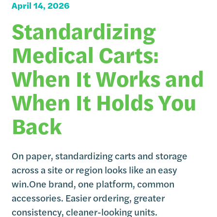
April 14, 2026
Standardizing
Medical Carts:
When It Works and
When It Holds You
Back
On paper, standardizing carts and storage
across a site or region looks like an easy
win.One brand, one platform, common
accessories. Easier ordering, greater
consistency, cleaner-looking units.