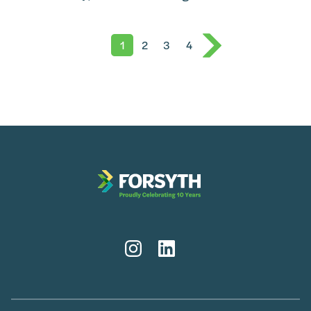
1
2
3
4
Instagram
LinkedIn