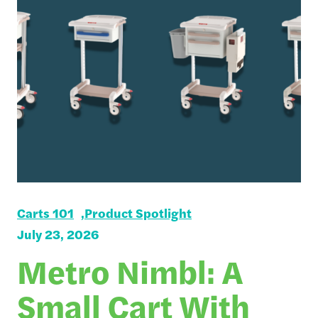
Carts 101
Product Spotlight
July 23, 2026
Metro Nimbl: A
Small Cart With