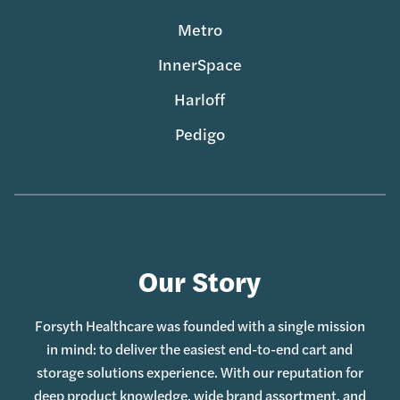
Metro
InnerSpace
Harloff
Pedigo
Our Story
Forsyth Healthcare was founded with a single mission
in mind: to deliver the easiest end-to-end cart and
storage solutions experience. With our reputation for
deep product knowledge, wide brand assortment, and