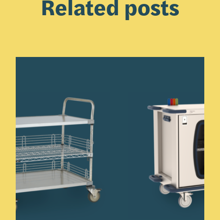
Related posts