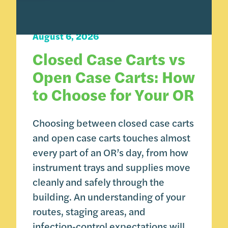
Carts 101
August 6, 2026
Closed Case Carts vs
Open Case Carts: How
to Choose for Your OR
Choosing between closed case carts
and open case carts touches almost
every part of an OR’s day, from how
instrument trays and supplies move
cleanly and safely through the
building. An understanding of your
routes, staging areas, and
infection‑control expectations will