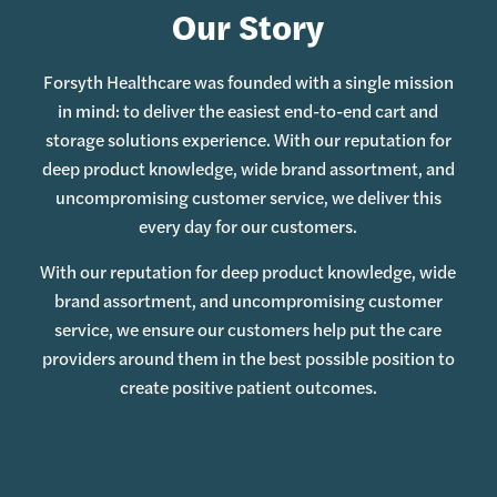
Our Story
Forsyth Healthcare was founded with a single mission
in mind: to deliver the easiest end-to-end cart and
storage solutions experience. With our reputation for
deep product knowledge, wide brand assortment, and
uncompromising customer service, we deliver this
every day for our customers.
With our reputation for deep product knowledge, wide
brand assortment, and uncompromising customer
service, we ensure our customers help put the care
providers around them in the best possible position to
create positive patient outcomes.