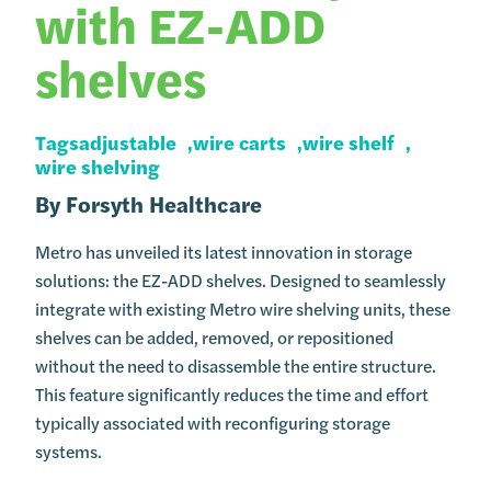
with EZ-ADD
shelves
Tags
adjustable
wire carts
wire shelf
wire shelving
By
Forsyth Healthcare
Metro has unveiled its latest innovation in storage
solutions: the EZ-ADD shelves. Designed to seamlessly
integrate with existing Metro wire shelving units, these
shelves can be added, removed, or repositioned
without the need to disassemble the entire structure.
This feature significantly reduces the time and effort
typically associated with reconfiguring storage
systems.