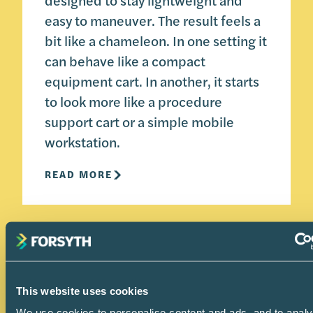
designed to stay lightweight and
easy to maneuver. The result feels a
bit like a chameleon. In one setting it
can behave like a compact
equipment cart. In another, it starts
to look more like a procedure
support cart or a simple mobile
workstation.
READ MORE
This website uses cookies
We use cookies to personalise content and ads, and to anal