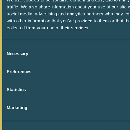
traffic. We also share information about your use of our site 
social media, advertising and analytics partners who may co
with other information that you’ve provided to them or that th
collected from your use of their services.
Consent
Necessary
Selection
Preferences
How We Work
July 9, 2026
Statistics
Are We Buying a Price
Marketing
or an Outcome?
In healthcare projects, the real