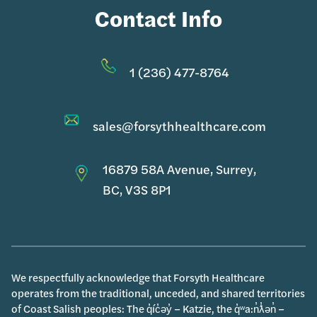
Contact Info
1 (236) 477-8764
sales@forsythhealthcare.com
16879 58A Avenue, Surrey,
BC, V3S 8P1
We respectfully acknowledge that Forsyth Healthcare
operates from the traditional, unceded, and shared territories
of Coast Salish peoples: The q̓íc̓əy̓ – Katzie, the q̓ʷa:n̓ƛ̓ən̓ –