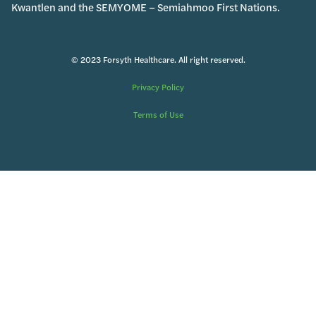
Kwantlen and the SEMYOME – Semiahmoo First Nations.
© 2023 Forsyth Healthcare. All right reserved.
Privacy Policy
Terms of Use