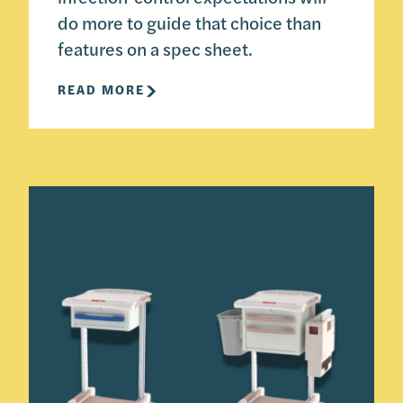
do more to guide that choice than
features on a spec sheet.
READ MORE