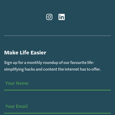
Instagram
LinkedIn
Make Life Easier
Sign up for a monthly roundup of our favourite life-
simplifying hacks and content the internet has to offer.
Your
(Required)
Name