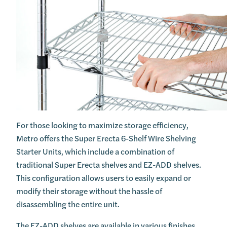
For those looking to maximize storage efficiency,
Metro offers the Super Erecta 6-Shelf Wire Shelving
Starter Units, which include a combination of
traditional Super Erecta shelves and EZ-ADD shelves.
This configuration allows users to easily expand or
modify their storage without the hassle of
disassembling the entire unit.
The EZ-ADD shelves are available in various finishes,