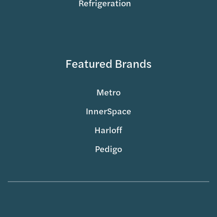
Refrigeration
Featured Brands
Metro
InnerSpace
Harloff
Pedigo