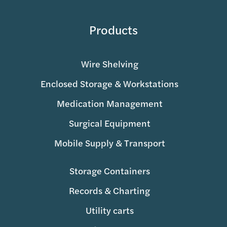
Products
Wire Shelving
Enclosed Storage & Workstations
Medication Management
Surgical Equipment
Mobile Supply & Transport
Storage Containers
Records & Charting
Utility carts