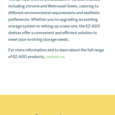
including chrome and Metroseal Green, catering to
different environmental requirements and aesthetic
preferences. Whether you’re upgrading an existing
storage system or setting up a new one, the EZ-ADD
shelves offer a convenient and efficient solution to
meet your evolving storage needs.
For more information and to learn about the full range
of EZ-ADD products,
contact us
.