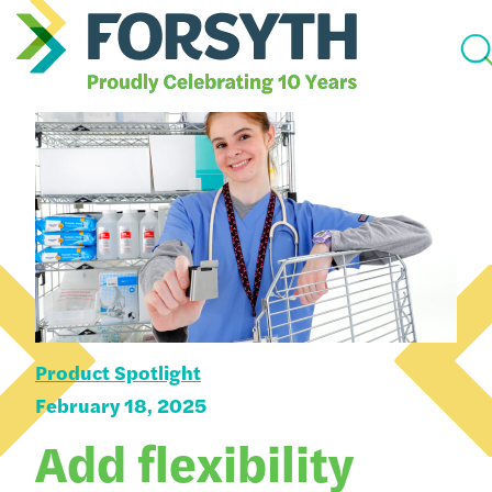
Product Spotlight
February 18, 2025
Add flexibility