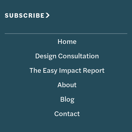
Your
Email
SUBSCRIBE
Home
Design Consultation
The Easy Impact Report
About
Blog
Contact