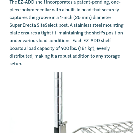
The EZ-ADD shelf incorporates a patent-pending, one-
piece polymer collar with a built-in bead that securely
captures the groove in a 1-inch (25 mm) diameter
Super Erecta SiteSelect post. A stainless steel mounting
plate ensures a tight fit, maintaining the shelf’s position
under various load conditions. Each EZ-ADD shelf
boasts a load capacity of 400 lbs. (181 kg), evenly
distributed, making it a robust addition to any storage
setup.