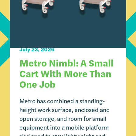
Carts 101
Product Spotlight
July 23, 2026
Metro Nimbl: A Small
Cart With More Than
One Job
Metro has combined a standing-
height work surface, enclosed and
open storage, and room for small
equipment into a mobile platform