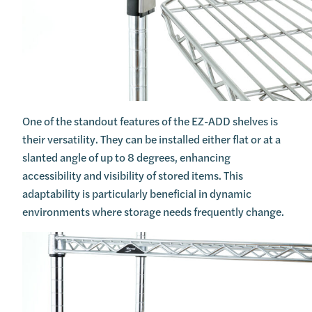
One of the standout features of the EZ-ADD shelves is
their versatility. They can be installed either flat or at a
slanted angle of up to 8 degrees, enhancing
accessibility and visibility of stored items. This
adaptability is particularly beneficial in dynamic
environments where storage needs frequently change.