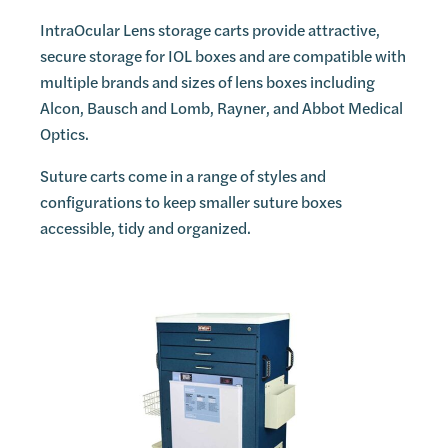
IntraOcular Lens storage carts provide attractive,
secure storage for IOL boxes and are compatible with
multiple brands and sizes of lens boxes including
Alcon, Bausch and Lomb, Rayner, and Abbot Medical
Optics.
Suture carts come in a range of styles and
configurations to keep smaller suture boxes
accessible, tidy and organized.