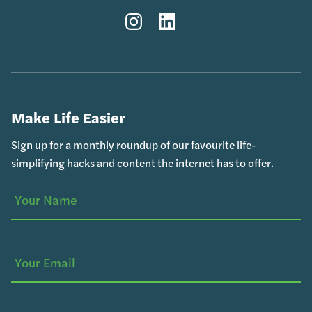
Instagram
LinkedIn
Make Life Easier
Sign up for a monthly roundup of our favourite life-
simplifying hacks and content the internet has to offer.
Your
(Required)
Name
Your
Email