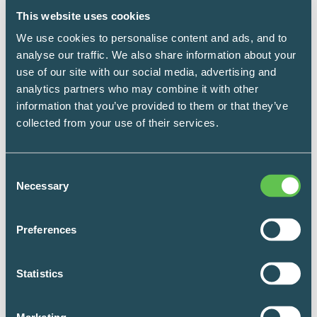
This website uses cookies
Fit the Storage to the Work:
We use cookies to personalise content and ads, and to
Counting the Cost in Steps and
analyse our traffic. We also share information about your
use of our site with our social media, advertising and
Minutes
analytics partners who may combine it with other
information that you’ve provided to them or that they’ve
You don’t need a stack of research papers to
collected from your use of their services.
know that better storage helps people move
faster and with less frustration. Most nurses and
Consent
materials teams could tell you that in one
Necessary
Selection
sentence. You don’t need a formal study to start
understanding the impact of storage in your own
Preferences
building. You can begin with three simple
observations.
Statistics
LEARN MORE