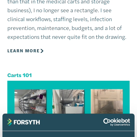
than that in the medical carts and storage
business), I no longer see a rectangle. I see
clinical workflows, staffing levels, infection
prevention, maintenance, budgets, and a lot of
expectations that never quite fit on the drawing.
LEARN MORE
Carts 101