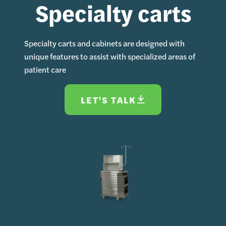
Specialty carts
Specialty carts and cabinets are designed with
unique features to assist with specialized areas of
patient care
LET’S TALK