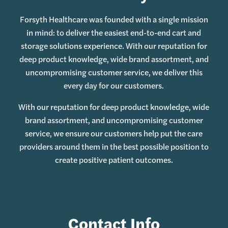
Forsyth Healthcare was founded with a single mission
in mind: to deliver the easiest end-to-end cart and
storage solutions experience. With our reputation for
deep product knowledge, wide brand assortment, and
uncompromising customer service, we deliver this
every day for our customers.
With our reputation for deep product knowledge, wide
brand assortment, and uncompromising customer
service, we ensure our customers help put the care
providers around them in the best possible position to
create positive patient outcomes.
Contact Info