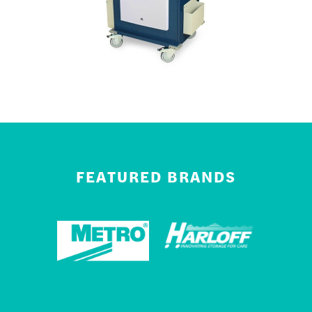
FEATURED BRANDS