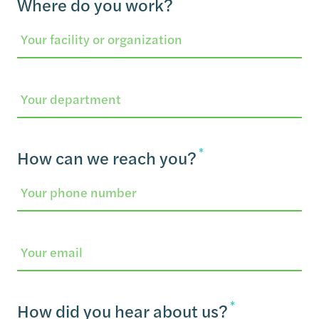
Where do you work?
Department
*
How can we reach you?
Email
*
How did you hear about us?