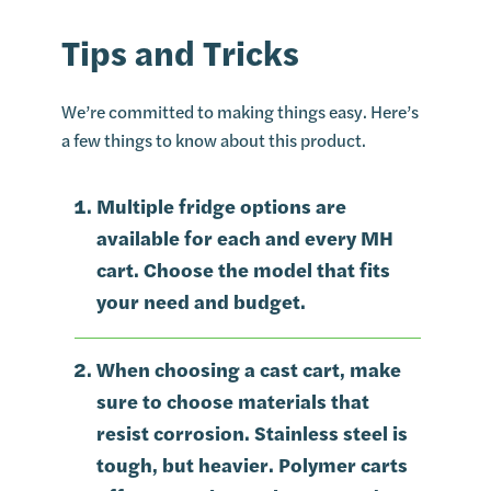
Tips and Tricks
We’re committed to making things easy. Here’s
a few things to know about this product.
Multiple fridge options are
available for each and every MH
cart. Choose the model that fits
your need and budget.
When choosing a cast cart, make
sure to choose materials that
resist corrosion. Stainless steel is
tough, but heavier. Polymer carts