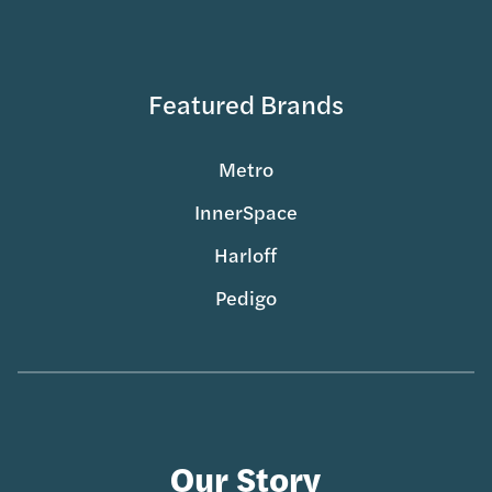
Featured Brands
Metro
InnerSpace
Harloff
Pedigo
Our Story