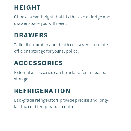
HEIGHT
Choose a cart height that fits the size of fridge and
drawer space you will need.
DRAWERS
Tailor the number and depth of drawers to create
efficient storage for your supplies.
ACCESSORIES
External accessories can be added for increased
storage.
REFRIGERATION
Lab-grade refrigerators provide precise and long-
lasting cold temperature control.