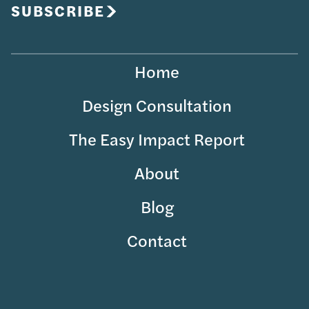
SUBSCRIBE
Home
Design Consultation
The Easy Impact Report
About
Blog
Contact