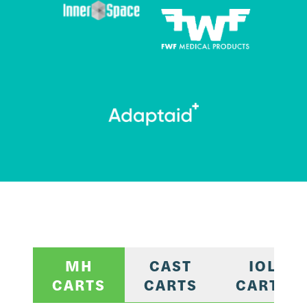
MH
CAST
IOL
CARTS
CARTS
CARTS