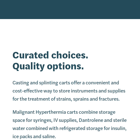
Curated choices.
Quality options.
Casting and splinting carts offer a convenient and
cost-effective way to store instruments and supplies
for the treatment of strains, sprains and fractures.
Malignant Hyperthermia carts combine storage
space for syringes, IV supplies, Dantrolene and sterile
water combined with refrigerated storage for insulin,
ice packs and saline.