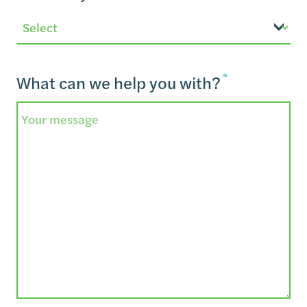
*
What can we help you with?