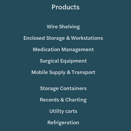
Products
Wire Shelving
Enclosed Storage & Workstations
Medication Management
Surgical Equipment
Mobile Supply & Transport
Storage Containers
Records & Charting
Utility carts
Refrigeration