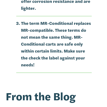
offer corrosion resistance and are
lighter.
The term MR-Conditional replaces
MR-compatible. These terms do
not mean the same thing. MR-
Conditional carts are safe only
within certain limits. Make sure
the check the label against your
needs!
From the Blog