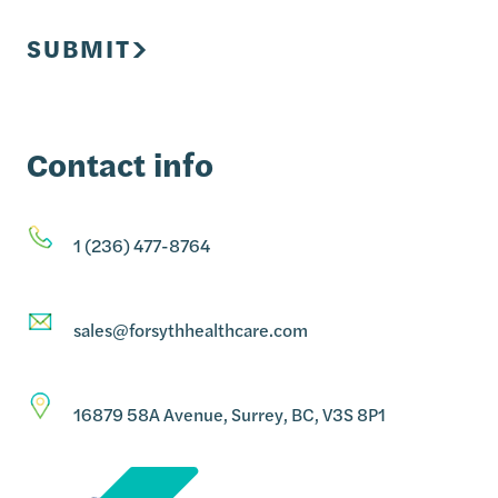
SUBMIT
Contact info
1 (236) 477-8764
sales@forsythhealthcare.com
16879 58A Avenue, Surrey, BC, V3S 8P1