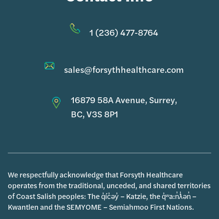
1 (236) 477-8764
sales@forsythhealthcare.com
16879 58A Avenue, Surrey,
BC, V3S 8P1
We respectfully acknowledge that Forsyth Healthcare
operates from the traditional, unceded, and shared territories
of Coast Salish peoples: The q̓íc̓əy̓ – Katzie, the q̓ʷa:n̓ƛ̓ən̓ –
Kwantlen and the SEMYOME – Semiahmoo First Nations.