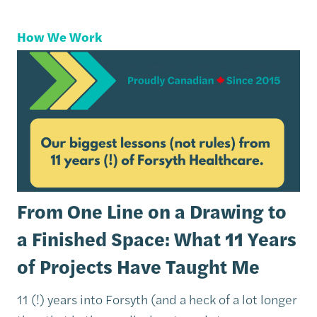
How We Work
From One Line on a Drawing to
a Finished Space: What 11 Years
of Projects Have Taught Me
11 (!) years into Forsyth (and a heck of a lot longer