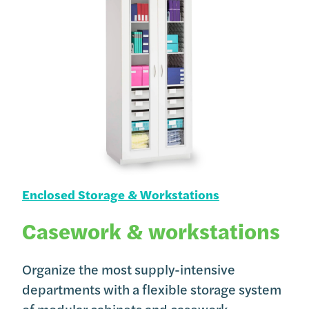
Enclosed Storage & Workstations
Casework & workstations
Organize the most supply-intensive
departments with a flexible storage system
of modular cabinets and casework.