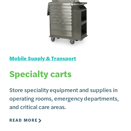
Mobile Supply & Transport
Specialty carts
Store speciality equipment and supplies in
operating rooms, emergency departments,
and critical care areas.
READ MORE