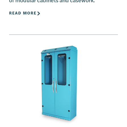
READ MORE