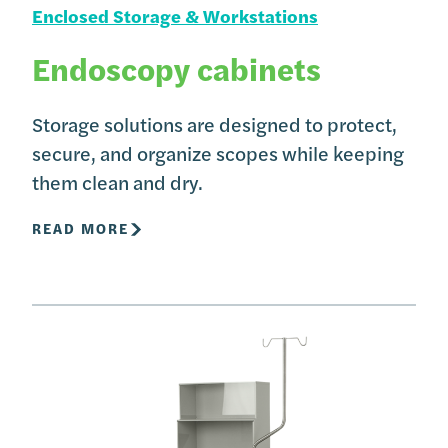
Enclosed Storage & Workstations
Endoscopy cabinets
Storage solutions are designed to protect,
secure, and organize scopes while keeping
them clean and dry.
READ MORE