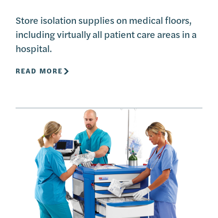
Store isolation supplies on medical floors,
including virtually all patient care areas in a
hospital.
READ MORE