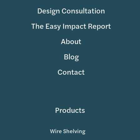
Design Consultation
The Easy Impact Report
About
Blog
Contact
Products
Wire Shelving