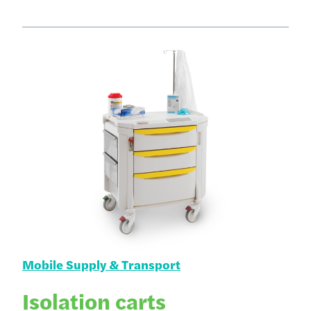
Mobile Supply & Transport
Isolation carts