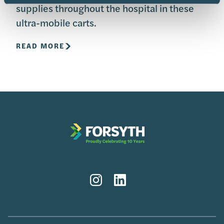
supplies throughout the hospital in these
ultra-mobile carts.
READ MORE
Instagram
LinkedIn