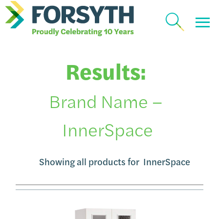
Results:
Brand Name –
InnerSpace
Showing all products for
InnerSpace