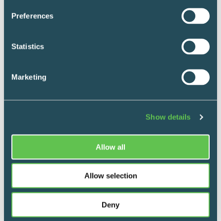
Preferences
Statistics
Marketing
Show details
Allow all
Mobile Supply & Transport
Allow selection
Clinical procedure carts
Deny
Store procedure and department-specific