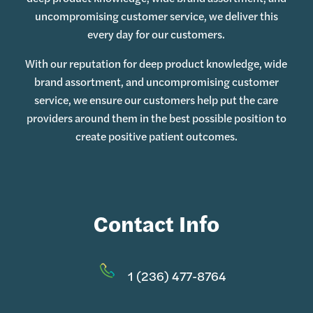
uncompromising customer service, we deliver this
every day for our customers.
With our reputation for deep product knowledge, wide
brand assortment, and uncompromising customer
service, we ensure our customers help put the care
providers around them in the best possible position to
create positive patient outcomes.
Contact Info
1 (236) 477-8764