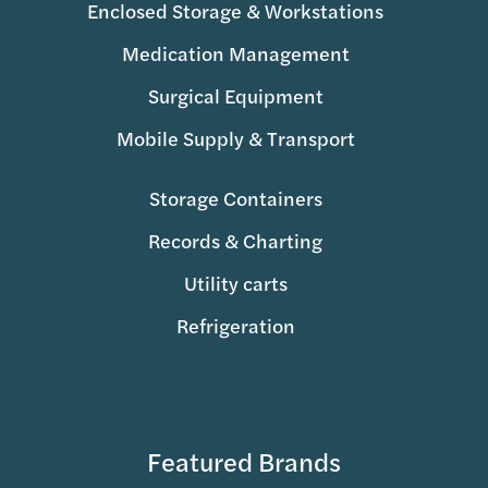
Enclosed Storage & Workstations
Medication Management
Surgical Equipment
Mobile Supply & Transport
Storage Containers
Records & Charting
Utility carts
Refrigeration
Featured Brands