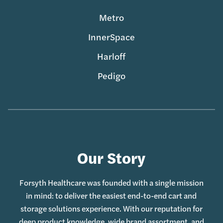
Metro
InnerSpace
Harloff
Pedigo
Our Story
Forsyth Healthcare was founded with a single mission
in mind: to deliver the easiest end-to-end cart and
storage solutions experience. With our reputation for
deep product knowledge, wide brand assortment, and