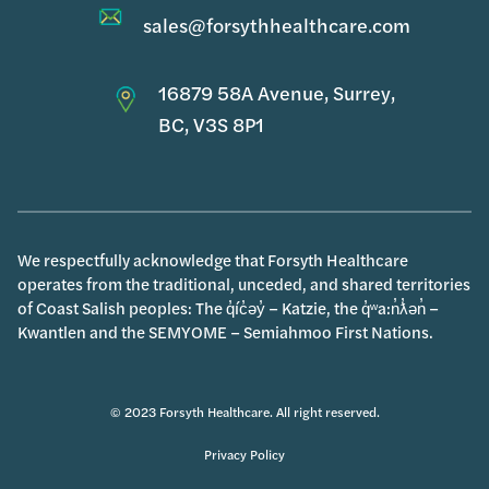
sales@forsythhealthcare.com
16879 58A Avenue, Surrey,
BC, V3S 8P1
We respectfully acknowledge that Forsyth Healthcare
operates from the traditional, unceded, and shared territories
of Coast Salish peoples: The q̓íc̓əy̓ – Katzie, the q̓ʷa:n̓ƛ̓ən̓ –
Kwantlen and the SEMYOME – Semiahmoo First Nations.
© 2023 Forsyth Healthcare. All right reserved.
Privacy Policy