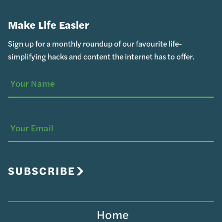
Make Life Easier
Sign up for a monthly roundup of our favourite life-
simplifying hacks and content the internet has to offer.
Your
(Required)
Name
Your
Email
SUBSCRIBE
Home