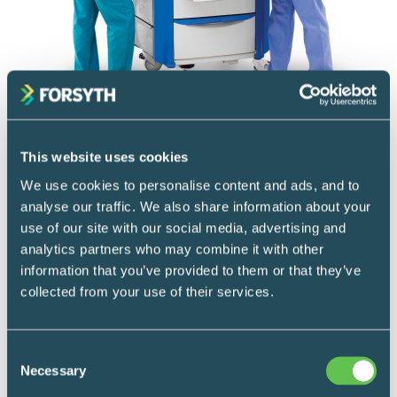
Mobile Supply & Transport
Crash carts
This website uses cookies
We use cookies to personalise content and ads, and to
Used across healthcare settings, specialized
analyse our traffic. We also share information about your
procedure carts are designed and prepared
use of our site with our social media, advertising and
with the right equipment for assisting in any
analytics partners who may combine it with other
information that you’ve provided to them or that they’ve
situation.
collected from your use of their services.
READ MORE
Consent
Necessary
Selection