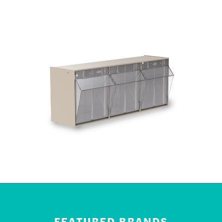
FEATURED BRANDS