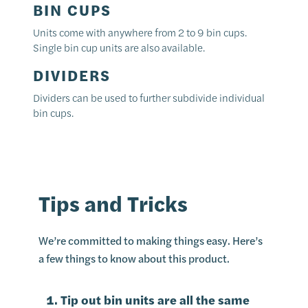
BIN CUPS
Units come with anywhere from 2 to 9 bin cups.
Single bin cup units are also available.
DIVIDERS
Dividers can be used to further subdivide individual
bin cups.
Tips and Tricks
We’re committed to making things easy. Here’s
a few things to know about this product.
Tip out bin units are all the same