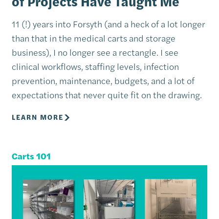
of Projects Have Taught Me
11 (!) years into Forsyth (and a heck of a lot longer
than that in the medical carts and storage
business), I no longer see a rectangle. I see
clinical workflows, staffing levels, infection
prevention, maintenance, budgets, and a lot of
expectations that never quite fit on the drawing.
LEARN MORE
Carts 101