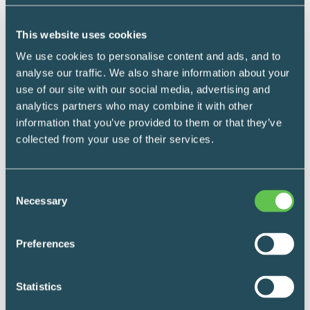
LEARN MORE
This website uses cookies
We use cookies to personalise content and ads, and to
analyse our traffic. We also share information about your
use of our site with our social media, advertising and
analytics partners who may combine it with other
information that you’ve provided to them or that they’ve
collected from your use of their services.
We’d love to hear from you
Consent
Necessary
Selection
*
What's your name?
Preferences
Statistics
First