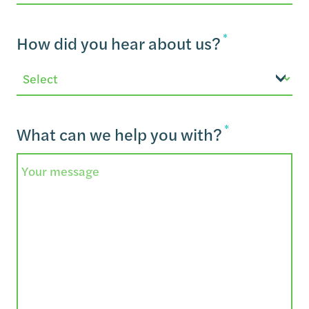
Email
*
How did you hear about us?
*
What can we help you with?