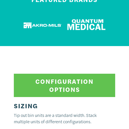
CONFIGURATION
OPTIONS
SIZING
Tip out bin units are a standard width. Stack
multiple units of different configurations.