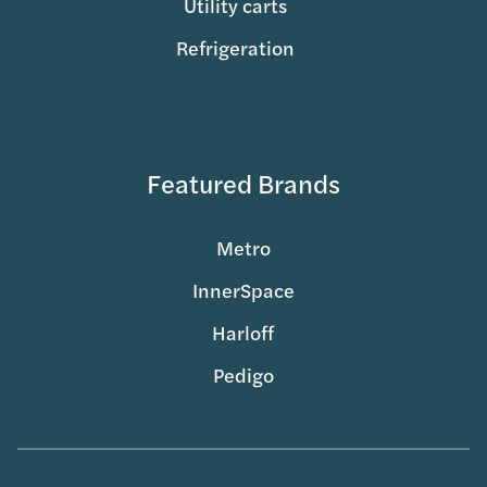
Utility carts
Refrigeration
Featured Brands
Metro
InnerSpace
Harloff
Pedigo