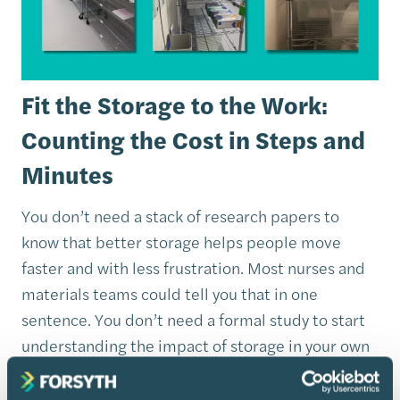
Fit the Storage to the Work:
Counting the Cost in Steps and
Minutes
You don’t need a stack of research papers to
know that better storage helps people move
faster and with less frustration. Most nurses and
materials teams could tell you that in one
sentence. You don’t need a formal study to start
understanding the impact of storage in your own
building. You can begin with three simple
observations.