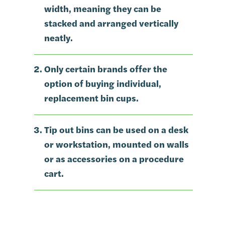
width, meaning they can be
stacked and arranged vertically
neatly.
Only certain brands offer the
option of buying individual,
replacement bin cups.
Tip out bins can be used on a desk
or workstation, mounted on walls
or as accessories on a procedure
cart.