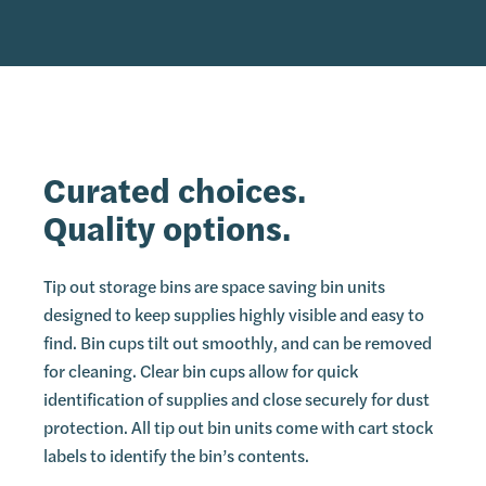
Curated choices.
Quality options.
Tip out storage bins are space saving bin units
designed to keep supplies highly visible and easy to
find. Bin cups tilt out smoothly, and can be removed
for cleaning. Clear bin cups allow for quick
identification of supplies and close securely for dust
protection. All tip out bin units come with cart stock
labels to identify the bin’s contents.