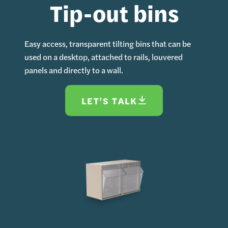
Tip-out bins
Easy access, transparent tilting bins that can be
used on a desktop, attached to rails, louvered
panels and directly to a wall.
LET’S TALK