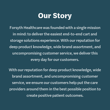
Our Story
Forsyth Healthcare was founded with a single mission
in mind: to deliver the easiest end-to-end cart and
storage solutions experience. With our reputation for
deep product knowledge, wide brand assortment, and
uncompromising customer service, we deliver this
every day for our customers.
With our reputation for deep product knowledge, wide
brand assortment, and uncompromising customer
service, we ensure our customers help put the care
providers around them in the best possible position to
create positive patient outcomes.