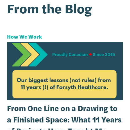
From the Blog
How We Work
From One Line on a Drawing to
a Finished Space: What 11 Years