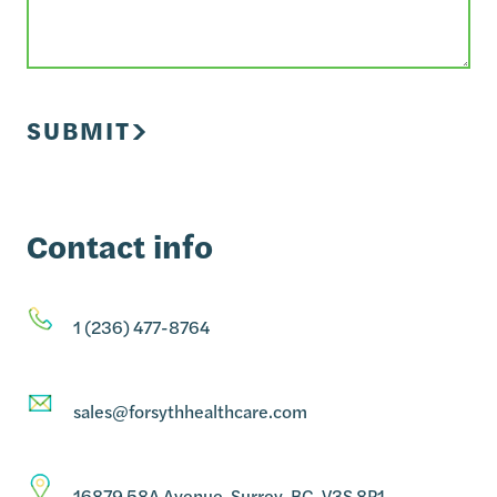
SUBMIT
Contact info
1 (236) 477-8764
sales@forsythhealthcare.com
16879 58A Avenue, Surrey, BC, V3S 8P1