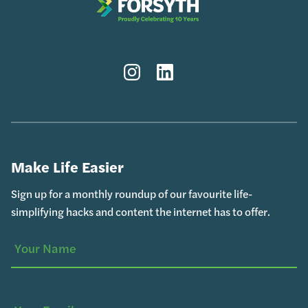
Instagram
LinkedIn
Make Life Easier
Sign up for a monthly roundup of our favourite life-
simplifying hacks and content the internet has to offer.
Your
(Required)
Name