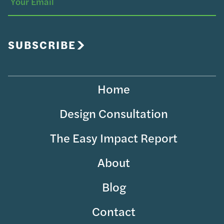
Your
Email
SUBSCRIBE
Home
Design Consultation
The Easy Impact Report
About
Blog
Contact