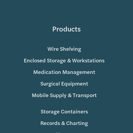
Products
Wire Shelving
Enclosed Storage & Workstations
Medication Management
Surgical Equipment
Mobile Supply & Transport
Storage Containers
Records & Charting