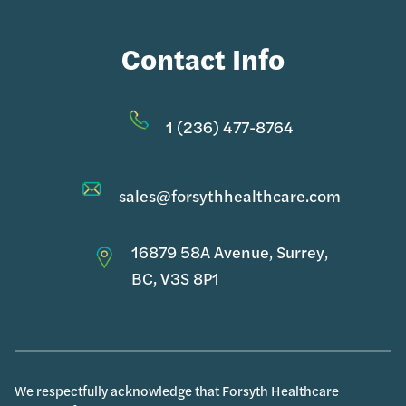
Contact Info
1 (236) 477-8764
sales@forsythhealthcare.com
16879 58A Avenue, Surrey,
BC, V3S 8P1
We respectfully acknowledge that Forsyth Healthcare