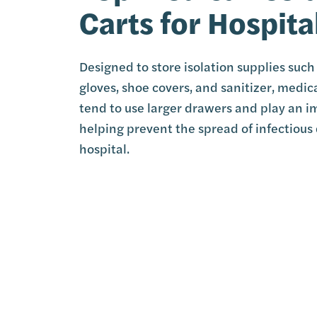
Carts for Hospita
Designed to store isolation supplies suc
gloves, shoe covers, and sanitizer, medica
tend to use larger drawers and play an i
helping prevent the spread of infectious 
hospital.