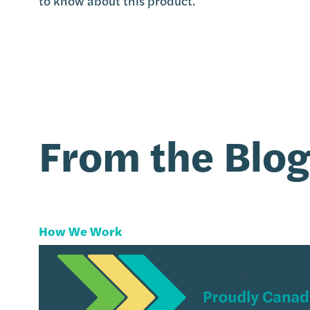
to know about this product.
From the Blo
How We Work