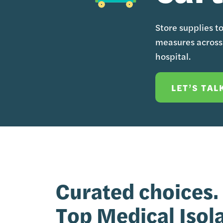
Store supplies t
measures across 
hospital.
LET’S TAL
Curated choices.
Top Medical Isol