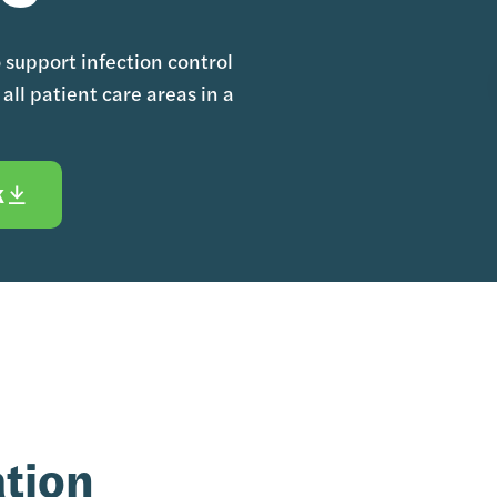
o support infection control
all patient care areas in a
K
ation