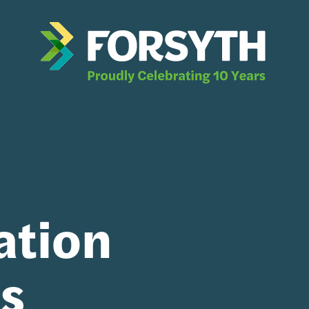
ation
ts