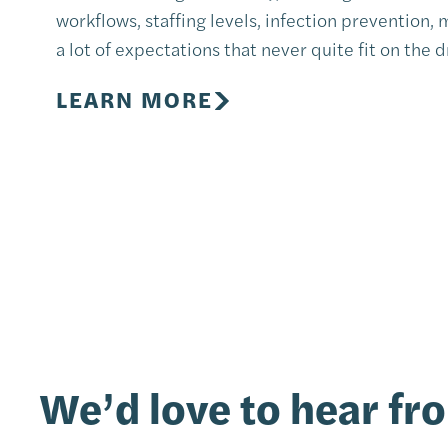
workflows, staffing levels, infection prevention,
a lot of expectations that never quite fit on the 
LEARN MORE
We’d love to hear fr