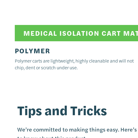
MEDICAL ISOLATION CART MA
POLYMER
Polymer carts are lightweight, highly cleanable and will not
chip, dent or scratch under use.
Tips and Tricks
We’re committed to making things easy. Here’s 