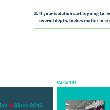
If your isolation cart is going to l
overall depth. Inches matter in c
g
Carts 101