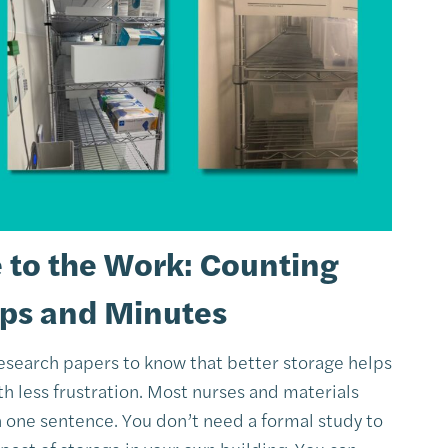
e to the Work: Counting
eps and Minutes
research papers to know that better storage helps
h less frustration. Most nurses and materials
n one sentence. You don’t need a formal study to