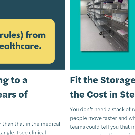
g to a
Fit the Storag
ears of
the Cost in St
You don’t need a stack of 
people move faster and wit
er than that in the medical
teams could tell you that i
angle. I see clinical