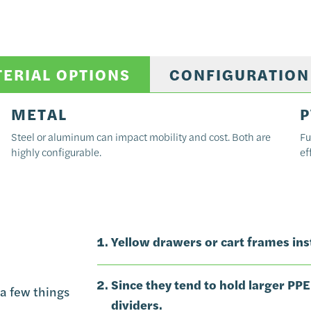
TERIAL OPTIONS
CONFIGURATION
METAL
P
Steel or aluminum can impact mobility and cost. Both are
Fu
highly configurable.
ef
Yellow drawers or cart frames inst
Since they tend to hold larger PPE
a few things
dividers.