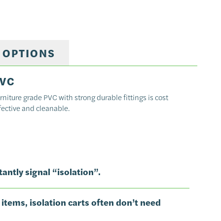
 OPTIONS
VC
rniture grade PVC with strong durable fittings is cost
fective and cleanable.
antly signal “isolation”.
 items, isolation carts often don’t need