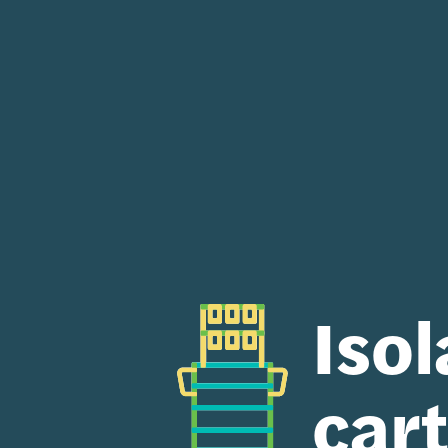
Isol
car