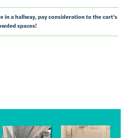
ive in a hallway, pay consideration to the cart’s
rowded spaces!