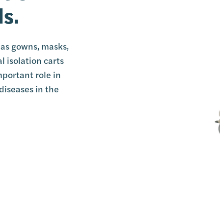
ls.
h as gowns, masks,
l isolation carts
mportant role in
diseases in the