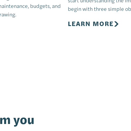
start understanding the im
 maintenance, budgets, and
begin with three simple ob
drawing.
LEARN MORE
om you