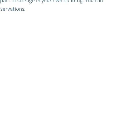
pact of storage in your own building. You can
servations.