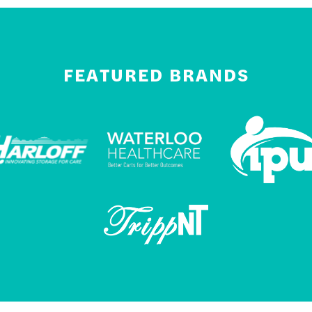
FEATURED BRANDS