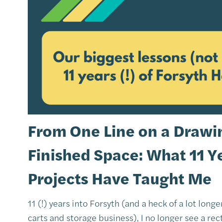
From One Line on a Drawin
Finished Space: What 11 Y
Projects Have Taught Me
11 (!) years into Forsyth (and a heck of a lot long
carts and storage business), I no longer see a rect