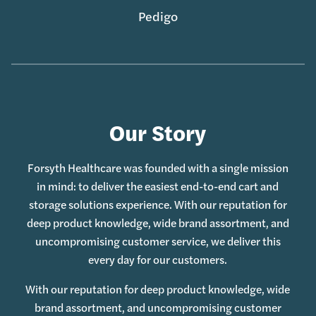
Pedigo
Our Story
Forsyth Healthcare was founded with a single mission
in mind: to deliver the easiest end-to-end cart and
storage solutions experience. With our reputation for
deep product knowledge, wide brand assortment, and
uncompromising customer service, we deliver this
every day for our customers.
With our reputation for deep product knowledge, wide
brand assortment, and uncompromising customer