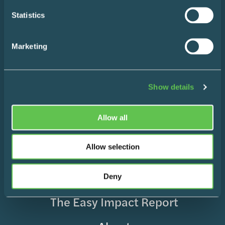
Statistics
Your
(Required)
Marketing
Name
Your
Show details
Email
SUBSCRIBE
Allow all
Allow selection
Home
Design Consultation
Deny
The Easy Impact Report