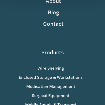
About
Blog
Contact
Products
Wire Shelving
Enclosed Storage & Workstations
Medication Management
Surgical Equipment
Mobile Supply & Transport