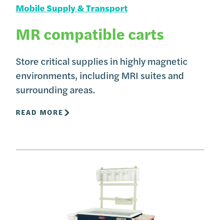
Mobile Supply & Transport
MR compatible carts
Store critical supplies in highly magnetic
environments, including MRI suites and
surrounding areas.
READ MORE