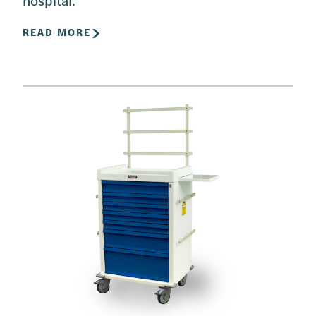
READ MORE