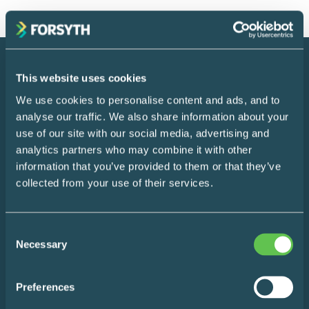
This website uses cookies
We use cookies to personalise content and ads, and to
analyse our traffic. We also share information about your
use of our site with our social media, advertising and
analytics partners who may combine it with other
Instagram
LinkedIn
information that you’ve provided to them or that they’ve
collected from your use of their services.
Consent
Necessary
Selection
Make Life Easier
Sign up for a monthly roundup of our favourite life-
Preferences
simplifying hacks and content the internet has to offer.