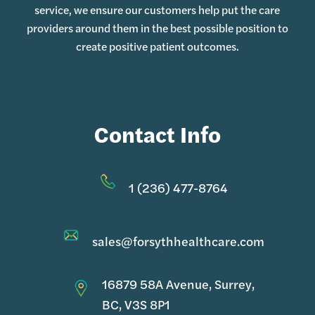
service, we ensure our customers help put the care
providers around them in the best possible position to
create positive patient outcomes.
Contact Info
1 (236) 477-8764
sales@forsythhealthcare.com
16879 58A Avenue, Surrey,
BC, V3S 8P1