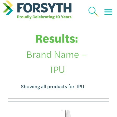
Results:
Brand Name –
IPU
Showing all products for
IPU