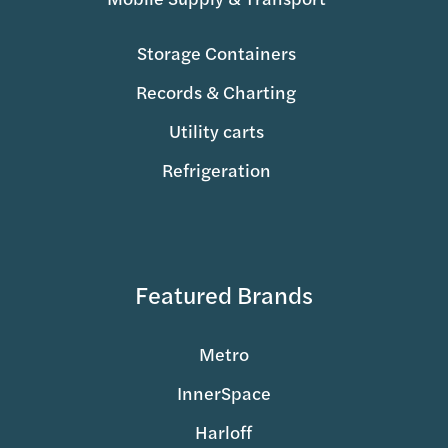
Storage Containers
Records & Charting
Utility carts
Refrigeration
Featured Brands
Metro
InnerSpace
Harloff