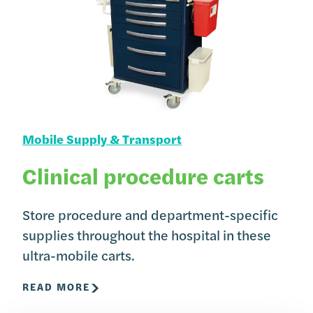
Mobile Supply & Transport
Clinical procedure carts
Store procedure and department-specific
supplies throughout the hospital in these
ultra-mobile carts.
READ MORE