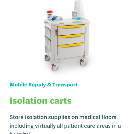
Mobile Supply & Transport
Isolation carts
Store isolation supplies on medical floors,
including virtually all patient care areas in a
hospital.