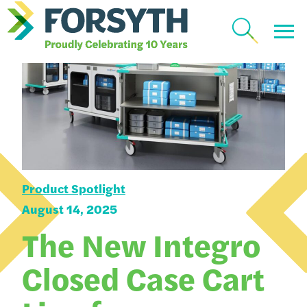
Product Spotlight
August 14, 2025
The New Integro
Closed Case Cart