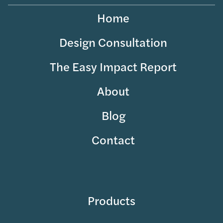
Home
Design Consultation
The Easy Impact Report
About
Blog
Contact
Products