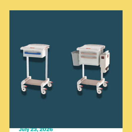
Carts 101
Product Spotlight
July 23, 2026