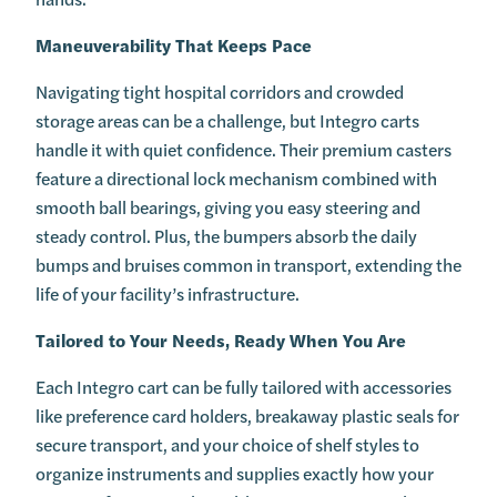
Maneuverability That Keeps Pace
Navigating tight hospital corridors and crowded
storage areas can be a challenge, but Integro carts
handle it with quiet confidence. Their premium casters
feature a directional lock mechanism combined with
smooth ball bearings, giving you easy steering and
steady control. Plus, the bumpers absorb the daily
bumps and bruises common in transport, extending the
life of your facility’s infrastructure.
Tailored to Your Needs, Ready When You Are
Each Integro cart can be fully tailored with accessories
like preference card holders, breakaway plastic seals for
secure transport, and your choice of shelf styles to
organize instruments and supplies exactly how your