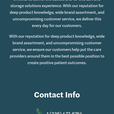
storage solutions experience. With our reputation for
deep product knowledge, wide brand assortment, and
uncompromising customer service, we deliver this
every day for our customers.
With our reputation for deep product knowledge, wide
brand assortment, and uncompromising customer
service, we ensure our customers help put the care
providers around them in the best possible position to
create positive patient outcomes.
Contact Info
1 (236) 477-8764