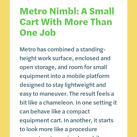
Metro Nimbl: A Small
Cart With More Than
One Job
Metro has combined a standing-
height work surface, enclosed and
open storage, and room for small
equipment into a mobile platform
designed to stay lightweight and
easy to maneuver. The result feels a
bit like a chameleon. In one setting it
can behave like a compact
equipment cart. In another, it starts
to look more like a procedure