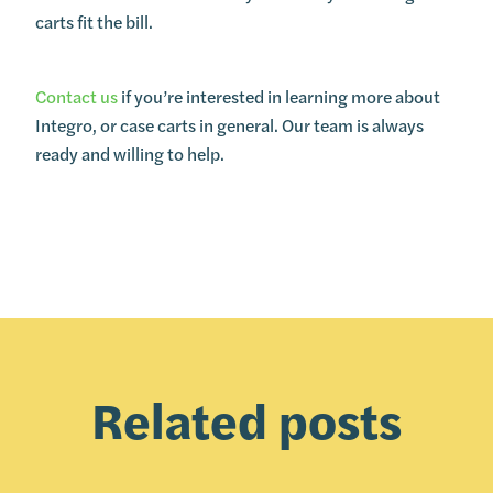
carts fit the bill.
Contact us
if you’re interested in learning more about
Integro, or case carts in general. Our team is always
ready and willing to help.
Related posts