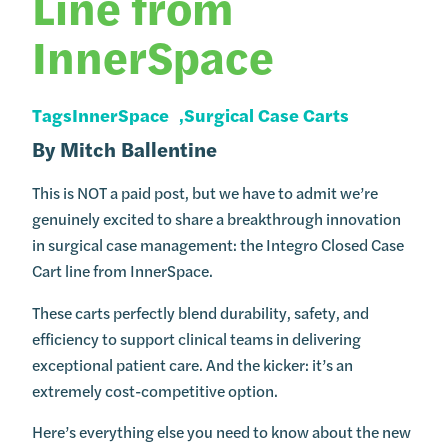
Line from
InnerSpace
Tags
InnerSpace
Surgical Case Carts
By
Mitch Ballentine
This is NOT a paid post, but we have to admit we’re
genuinely excited to share a breakthrough innovation
in surgical case management: the Integro Closed Case
Cart line from InnerSpace.
These carts perfectly blend durability, safety, and
efficiency to support clinical teams in delivering
exceptional patient care. And the kicker: it’s an
extremely cost-competitive option.
Here’s everything else you need to know about the new