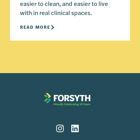
easier to clean, and easier to live
with in real clinical spaces.
READ MORE
Instagram
LinkedIn