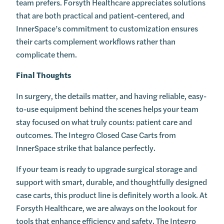
team prefers. Forsyth Healthcare appreciates solutions
that are both practical and patient-centered, and
InnerSpace’s commitment to customization ensures
their carts complement workflows rather than
complicate them.
Final Thoughts
In surgery, the details matter, and having reliable, easy-
to-use equipment behind the scenes helps your team
stay focused on what truly counts: patient care and
outcomes. The Integro Closed Case Carts from
InnerSpace strike that balance perfectly.
If your team is ready to upgrade surgical storage and
support with smart, durable, and thoughtfully designed
case carts, this product line is definitely worth a look. At
Forsyth Healthcare, we are always on the lookout for
tools that enhance efficiency and safety. The Integro