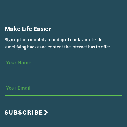
Make Life Easier
Sign up for a monthly roundup of our favourite life-
simplifying hacks and content the internet has to offer.
Your
(Required)
Name
Your
Email
SUBSCRIBE