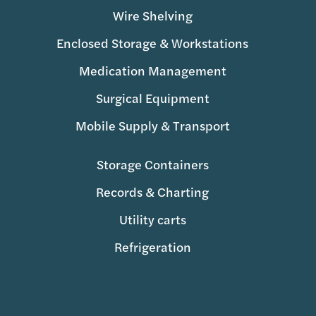
Wire Shelving
Enclosed Storage & Workstations
Medication Management
Surgical Equipment
Mobile Supply & Transport
Storage Containers
Records & Charting
Utility carts
Refrigeration