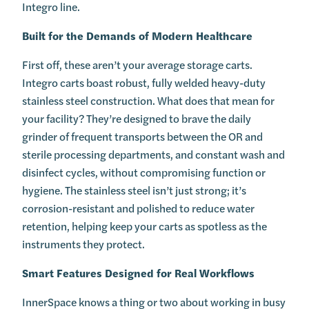
Integro line.
Built for the Demands of Modern Healthcare
First off, these aren’t your average storage carts.
Integro carts boast robust, fully welded heavy-duty
stainless steel construction. What does that mean for
your facility? They’re designed to brave the daily
grinder of frequent transports between the OR and
sterile processing departments, and constant wash and
disinfect cycles, without compromising function or
hygiene. The stainless steel isn’t just strong; it’s
corrosion-resistant and polished to reduce water
retention, helping keep your carts as spotless as the
instruments they protect.
Smart Features Designed for Real Workflows
InnerSpace knows a thing or two about working in busy