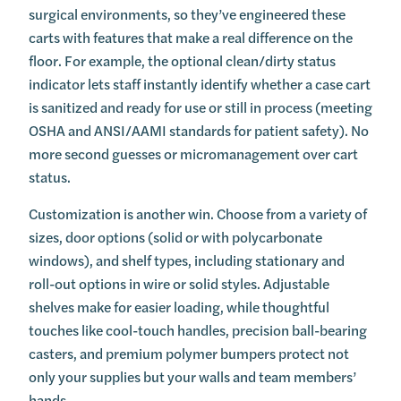
surgical environments, so they’ve engineered these
carts with features that make a real difference on the
floor. For example, the optional clean/dirty status
indicator lets staff instantly identify whether a case cart
is sanitized and ready for use or still in process (meeting
OSHA and ANSI/AAMI standards for patient safety). No
more second guesses or micromanagement over cart
status.
Customization is another win. Choose from a variety of
sizes, door options (solid or with polycarbonate
windows), and shelf types, including stationary and
roll-out options in wire or solid styles. Adjustable
shelves make for easier loading, while thoughtful
touches like cool-touch handles, precision ball-bearing
casters, and premium polymer bumpers protect not
only your supplies but your walls and team members’
hands.