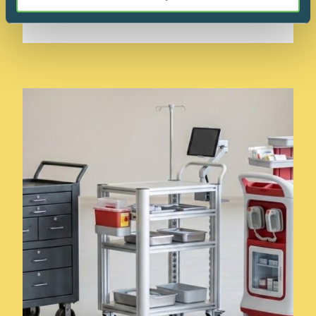
READ MORE