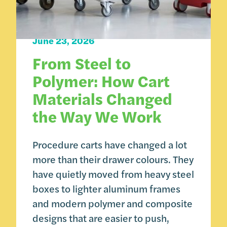
Carts 101
June 23, 2026
From Steel to
Polymer: How Cart
Materials Changed
the Way We Work
Procedure carts have changed a lot
more than their drawer colours. They
have quietly moved from heavy steel
boxes to lighter aluminum frames
and modern polymer and composite
designs that are easier to push,