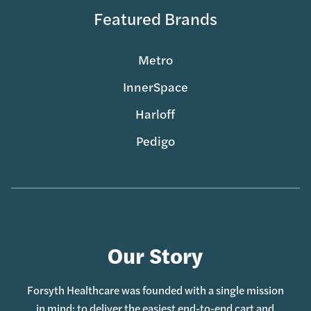
Featured Brands
Metro
InnerSpace
Harloff
Pedigo
Our Story
Forsyth Healthcare was founded with a single mission
in mind: to deliver the easiest end-to-end cart and