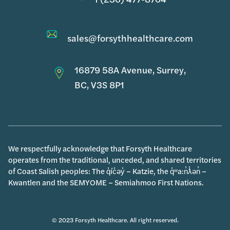
sales@forsythhealthcare.com
16879 58A Avenue, Surrey,
BC, V3S 8P1
We respectfully acknowledge that Forsyth Healthcare
operates from the traditional, unceded, and shared territories
of Coast Salish peoples: The q̓íc̓əy̓ – Katzie, the q̓ʷa:n̓ƛ̓ən̓ –
Kwantlen and the SEMYOME – Semiahmoo First Nations.
© 2023 Forsyth Healthcare. All right reserved.