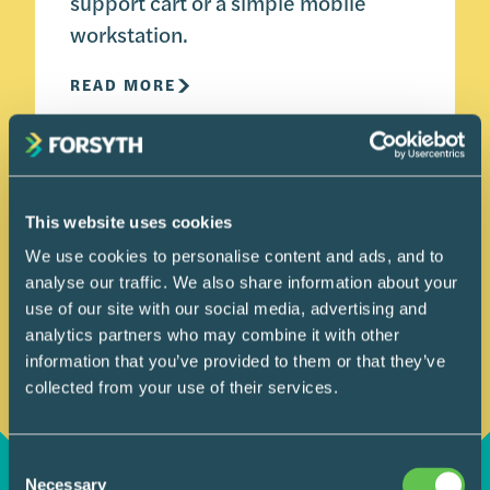
support cart or a simple mobile
workstation.
READ MORE
This website uses cookies
We use cookies to personalise content and ads, and to
analyse our traffic. We also share information about your
use of our site with our social media, advertising and
analytics partners who may combine it with other
information that you’ve provided to them or that they’ve
collected from your use of their services.
Consent
Necessary
Selection