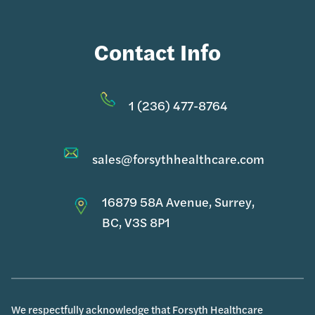
Contact Info
1 (236) 477-8764
sales@forsythhealthcare.com
16879 58A Avenue, Surrey,
BC, V3S 8P1
We respectfully acknowledge that Forsyth Healthcare