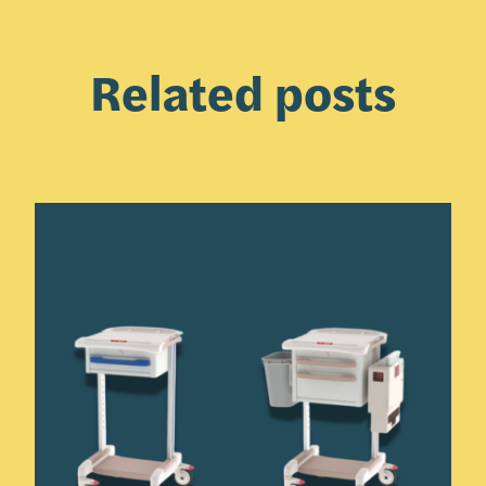
Related posts