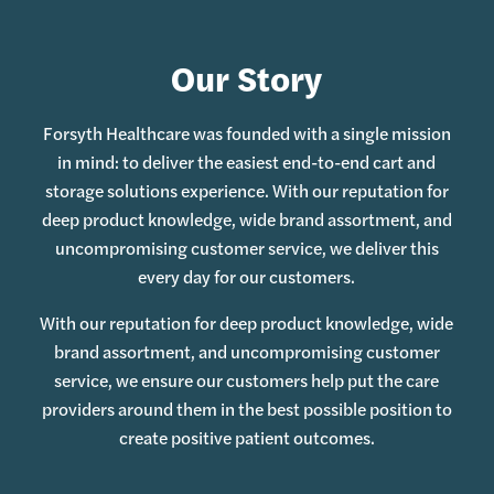
Our Story
Forsyth Healthcare was founded with a single mission
in mind: to deliver the easiest end-to-end cart and
storage solutions experience. With our reputation for
deep product knowledge, wide brand assortment, and
uncompromising customer service, we deliver this
every day for our customers.
With our reputation for deep product knowledge, wide
brand assortment, and uncompromising customer
service, we ensure our customers help put the care
providers around them in the best possible position to
create positive patient outcomes.