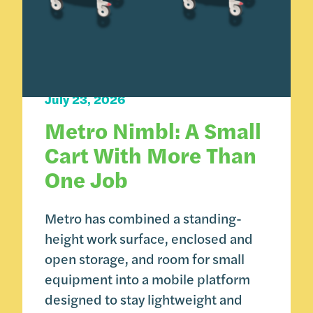
Carts 101
Product Spotlight
July 23, 2026
Metro Nimbl: A Small
Cart With More Than
One Job
Metro has combined a standing-
height work surface, enclosed and
open storage, and room for small
equipment into a mobile platform
designed to stay lightweight and