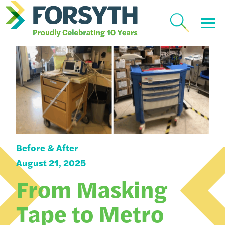
Before & After
August 21, 2025
From Masking
Tape to Metro