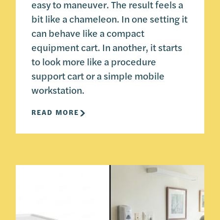
easy to maneuver. The result feels a
bit like a chameleon. In one setting it
can behave like a compact
equipment cart. In another, it starts
to look more like a procedure
support cart or a simple mobile
workstation.
READ MORE