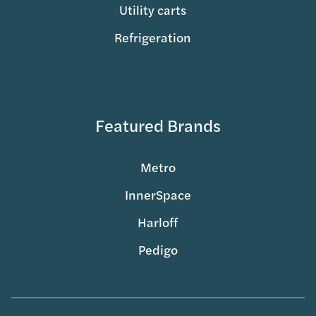
Utility carts
Refrigeration
Featured Brands
Metro
InnerSpace
Harloff
Pedigo