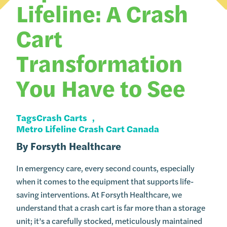
Lifeline: A Crash
Cart
Transformation
You Have to See
Tags
Crash Carts
Metro Lifeline Crash Cart Canada
By
Forsyth Healthcare
In emergency care, every second counts, especially
when it comes to the equipment that supports life-
saving interventions. At Forsyth Healthcare, we
understand that a crash cart is far more than a storage
unit; it’s a carefully stocked, meticulously maintained