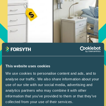
How We Work
This website uses cookies
July 9, 2026
We use cookies to personalise content and ads, and to
Are We Buying a Price
analyse our traffic. We also share information about your
or an Outcome?
use of our site with our social media, advertising and
analytics partners who may combine it with other
information that you’ve provided to them or that they’ve
In healthcare projects, the real
collected from your use of their services.