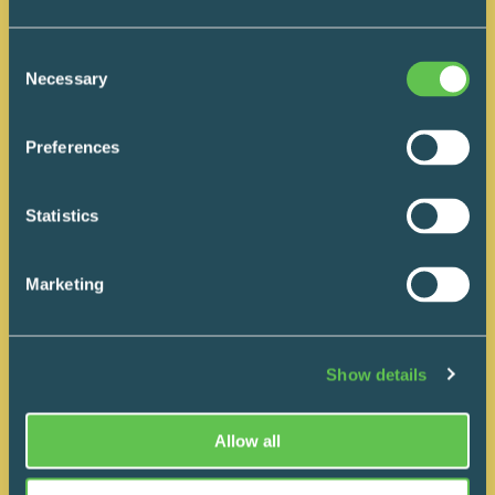
question isn’t “Can you make your
quote cheaper?” but “What
Consent
outcome are we actually buying with
Necessary
Selection
this decision, six or twelve months
down the road?”
Preferences
READ MORE
Statistics
Marketing
Show details
Allow all