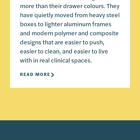
more than their drawer colours. They
have quietly moved from heavy steel
boxes to lighter aluminum frames
and modern polymer and composite
designs that are easier to push,
easier to clean, and easier to live
with in real clinical spaces.
READ MORE