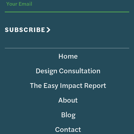
Your
Email
SUBSCRIBE
Home
Design Consultation
The Easy Impact Report
About
Blog
Contact