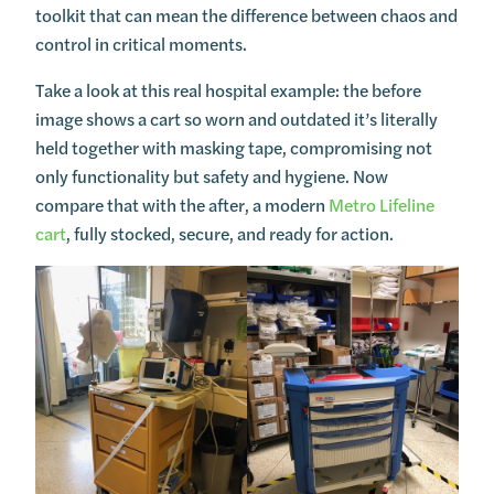
toolkit that can mean the difference between chaos and
control in critical moments.
Take a look at this real hospital example: the before
image shows a cart so worn and outdated it’s literally
held together with masking tape, compromising not
only functionality but safety and hygiene. Now
compare that with the after, a modern
Metro Lifeline
cart
, fully stocked, secure, and ready for action.