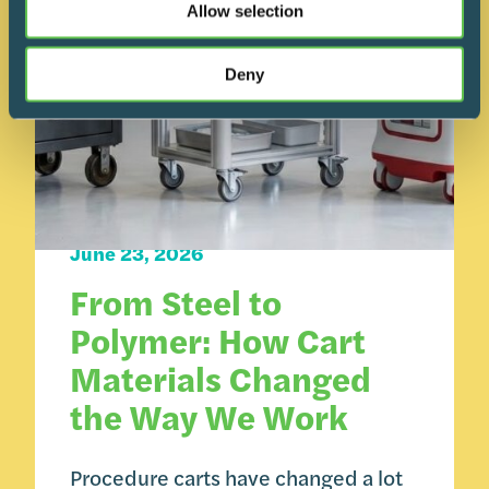
Allow selection
Deny
Carts 101
June 23, 2026
From Steel to
Polymer: How Cart
Materials Changed
the Way We Work
Procedure carts have changed a lot