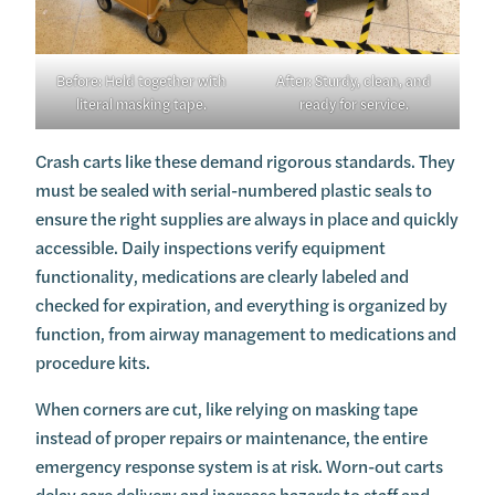
Before: Held together with
After: Sturdy, clean, and
literal masking tape.
ready for service.
Crash carts like these demand rigorous standards. They
must be sealed with serial-numbered plastic seals to
ensure the right supplies are always in place and quickly
accessible. Daily inspections verify equipment
functionality, medications are clearly labeled and
checked for expiration, and everything is organized by
function, from airway management to medications and
procedure kits.
When corners are cut, like relying on masking tape
instead of proper repairs or maintenance, the entire
emergency response system is at risk. Worn-out carts
delay care delivery and increase hazards to staff and