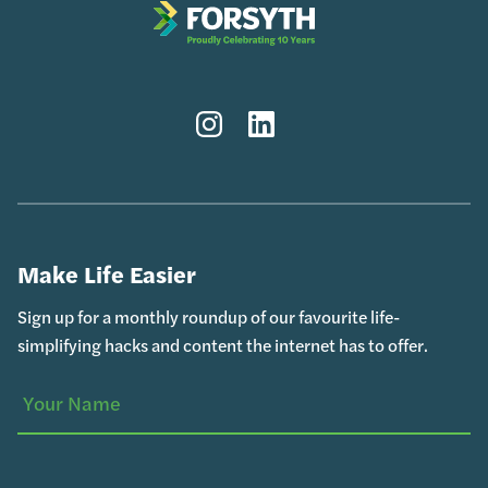
Instagram
LinkedIn
Make Life Easier
Sign up for a monthly roundup of our favourite life-
simplifying hacks and content the internet has to offer.
Your
(Required)
Name