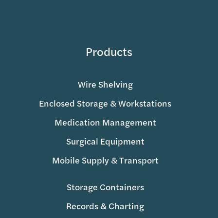
Products
Wire Shelving
Enclosed Storage & Workstations
Medication Management
Surgical Equipment
Mobile Supply & Transport
Storage Containers
Records & Charting