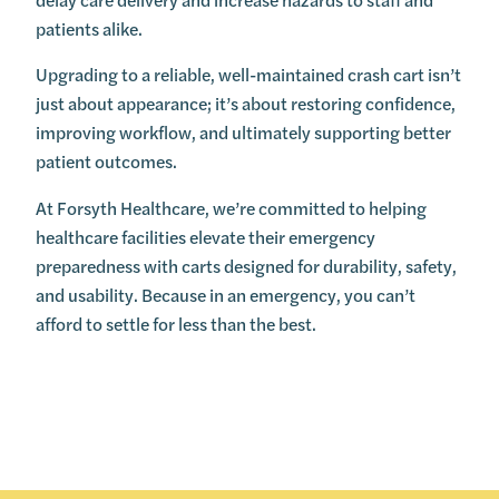
patients alike.
Upgrading to a reliable, well-maintained crash cart isn’t
just about appearance; it’s about restoring confidence,
improving workflow, and ultimately supporting better
patient outcomes.
At Forsyth Healthcare, we’re committed to helping
healthcare facilities elevate their emergency
preparedness with carts designed for durability, safety,
and usability. Because in an emergency, you can’t
afford to settle for less than the best.