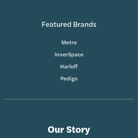
Featured Brands
Metro
InnerSpace
Harloff
Pedigo
Our Story