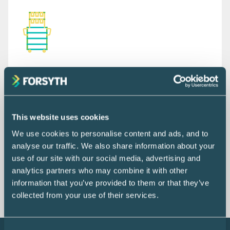
944
PROCEDURE CARTS &
This website uses cookies
EQUIPMENT ITEMS
We use cookies to personalise content and ads, and to
Featuring over 119 unique configurations.
analyse our traffic. We also share information about your
use of our site with our social media, advertising and
EXPLORE PRODUCT
analytics partners who may combine it with other
information that you’ve provided to them or that they’ve
collected from your use of their services.