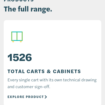
The full range.
1526
TOTAL CARTS & CABINETS
Every single cart with its own technical drawing
and customer sign-off.
EXPLORE PRODUCT