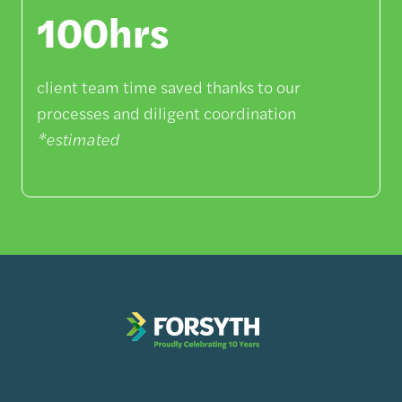
100hrs
client team time saved thanks to our
processes and diligent coordination
*estimated