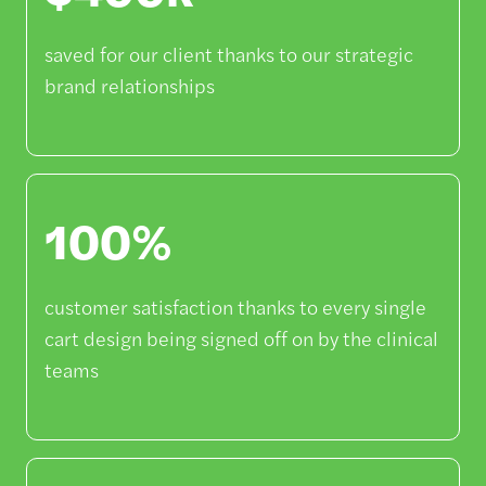
saved for our client thanks to our strategic
brand relationships
100%
customer satisfaction thanks to every single
cart design being signed off on by the clinical
teams