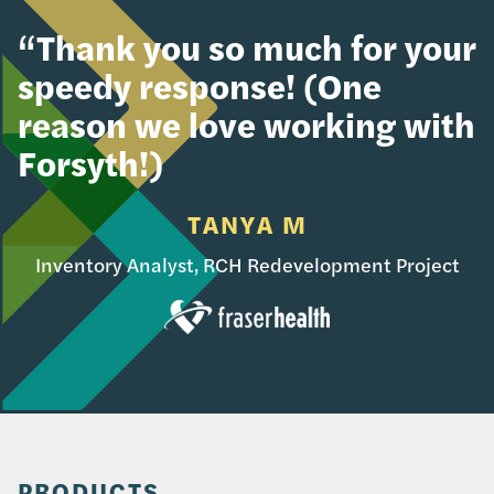
“Thank you so much for your
speedy response! (One
reason we love working with
Forsyth!)
TANYA M
Inventory Analyst, RCH Redevelopment Project
PRODUCTS