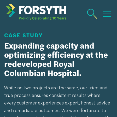
CASE STUDY
Expanding capacity and
optimizing efficiency at the
redeveloped Royal
Columbian Hospital.
While no two projects are the same, our tried and
true process ensures consistent results where
every customer experiences expert, honest advice
and remarkable outcomes. We were fortunate to