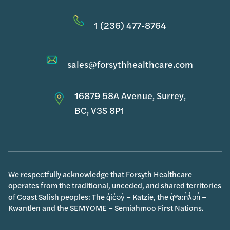
1 (236) 477-8764
sales@forsythhealthcare.com
16879 58A Avenue, Surrey,
BC, V3S 8P1
We respectfully acknowledge that Forsyth Healthcare
operates from the traditional, unceded, and shared territories
of Coast Salish peoples: The q̓íc̓əy̓ – Katzie, the q̓ʷa:n̓ƛ̓ən̓ –
Kwantlen and the SEMYOME – Semiahmoo First Nations.