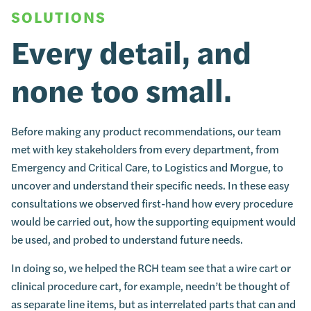
SOLUTIONS
Every detail, and
none too small.
Before making any product recommendations, our team
met with key stakeholders from every department, from
Emergency and Critical Care, to Logistics and Morgue, to
uncover and understand their specific needs. In these easy
consultations we observed first-hand how every procedure
would be carried out, how the supporting equipment would
be used, and probed to understand future needs.
In doing so, we helped the RCH team see that a wire cart or
clinical procedure cart, for example, needn’t be thought of
as separate line items, but as interrelated parts that can and