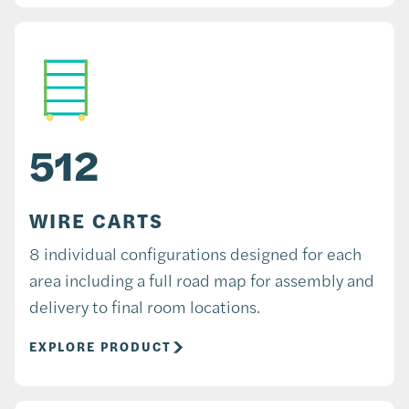
512
WIRE CARTS
8 individual configurations designed for each
area including a full road map for assembly and
delivery to final room locations.
EXPLORE PRODUCT