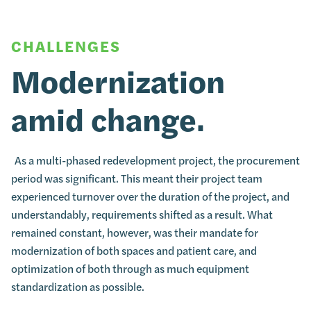
CHALLENGES
Modernization
amid change.
As a multi-phased redevelopment project, the procurement
period was significant. This meant their project team
experienced turnover over the duration of the project, and
understandably, requirements shifted as a result. What
remained constant, however, was their mandate for
modernization of both spaces and patient care, and
optimization of both through as much equipment
standardization as possible.