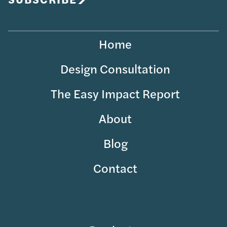
Home
Design Consultation
The Easy Impact Report
About
Blog
Contact