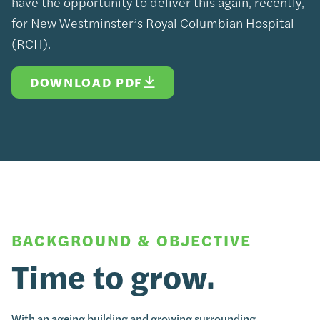
have the opportunity to deliver this again, recently,
for New Westminster’s Royal Columbian Hospital
(RCH).
DOWNLOAD PDF
BACKGROUND & OBJECTIVE
Time to grow.
With an ageing building and growing surrounding