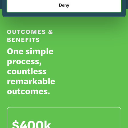
Deny
OUTCOMES &
BENEFITS
One simple
process,
countless
remarkable
outcomes.
$400k