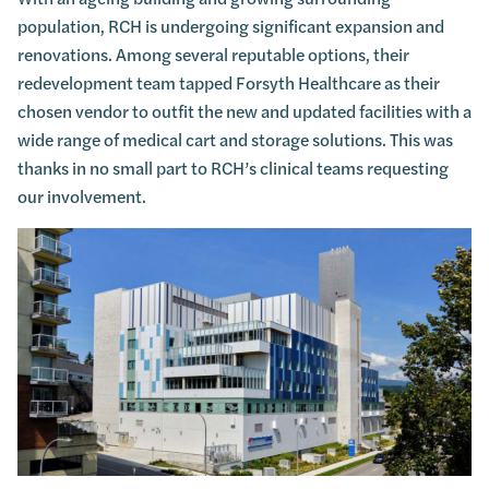
population, RCH is undergoing significant expansion and
renovations. Among several reputable options, their
redevelopment team tapped Forsyth Healthcare as their
chosen vendor to outfit the new and updated facilities with a
wide range of medical cart and storage solutions. This was
thanks in no small part to RCH’s clinical teams requesting
our involvement.