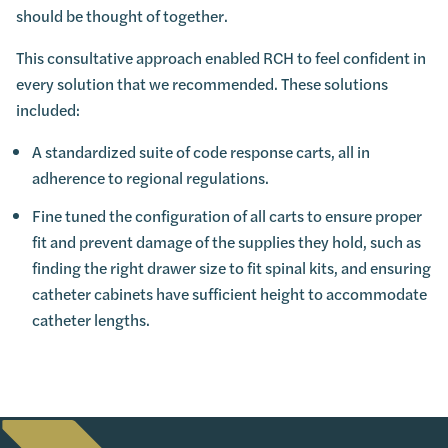
should be thought of together.
This consultative approach enabled RCH to feel confident in
every solution that we recommended. These solutions
included:
A standardized suite of code response carts, all in
adherence to regional regulations.
Fine tuned the configuration of all carts to ensure proper
fit and prevent damage of the supplies they hold, such as
finding the right drawer size to fit spinal kits, and ensuring
catheter cabinets have sufficient height to accommodate
catheter lengths.