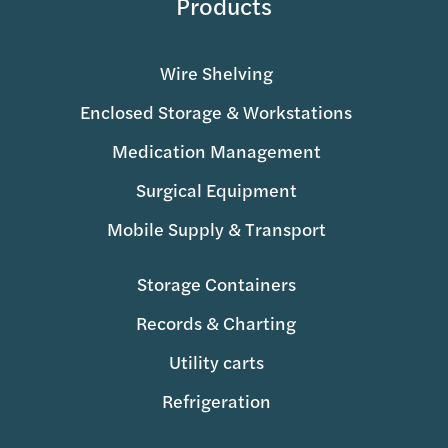
Products
Wire Shelving
Enclosed Storage & Workstations
Medication Management
Surgical Equipment
Mobile Supply & Transport
Storage Containers
Records & Charting
Utility carts
Refrigeration