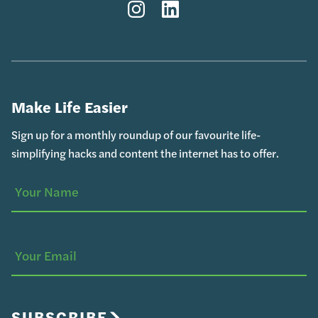
Instagram
LinkedIn
Make Life Easier
Sign up for a monthly roundup of our favourite life-
simplifying hacks and content the internet has to offer.
Your
(Required)
Name
Your
Email
SUBSCRIBE