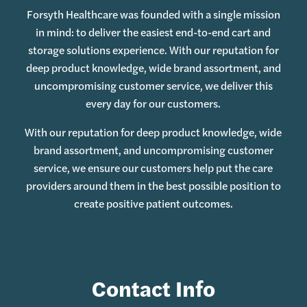
Forsyth Healthcare was founded with a single mission
in mind: to deliver the easiest end-to-end cart and
storage solutions experience. With our reputation for
deep product knowledge, wide brand assortment, and
uncompromising customer service, we deliver this
every day for our customers.
With our reputation for deep product knowledge, wide
brand assortment, and uncompromising customer
service, we ensure our customers help put the care
providers around them in the best possible position to
create positive patient outcomes.
Contact Info