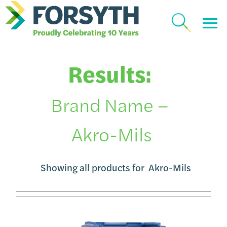
Results:
Brand Name –
Akro-Mils
Showing all products for
Akro-Mils