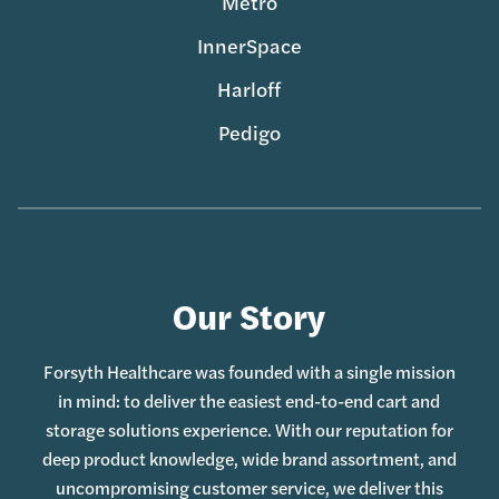
Metro
InnerSpace
Harloff
Pedigo
Our Story
Forsyth Healthcare was founded with a single mission
in mind: to deliver the easiest end-to-end cart and
storage solutions experience. With our reputation for
deep product knowledge, wide brand assortment, and
uncompromising customer service, we deliver this