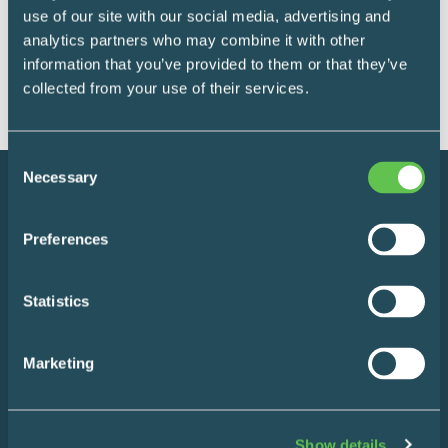
supplies in industry-grade, polymer bins.
use of our site with our social media, advertising and
analytics partners who may combine it with other
READ MORE
information that you’ve provided to them or that they’ve
collected from your use of their services.
Consent
Necessary
Selection
Preferences
Statistics
Instagram
LinkedIn
Marketing
Show details