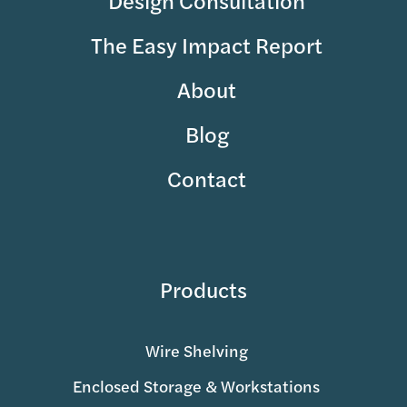
The Easy Impact Report
About
Blog
Contact
Products
Wire Shelving
Enclosed Storage & Workstations