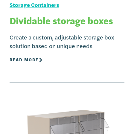
Storage Containers
Dividable storage boxes
Create a custom, adjustable storage box
solution based on unique needs
READ MORE