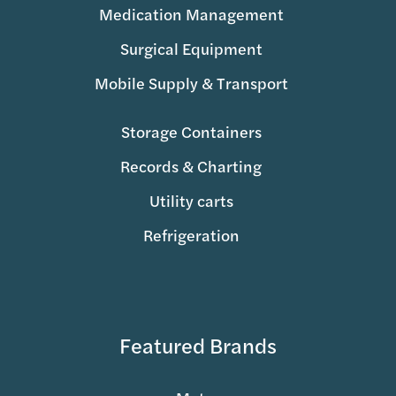
Medication Management
Surgical Equipment
Mobile Supply & Transport
Storage Containers
Records & Charting
Utility carts
Refrigeration
Featured Brands