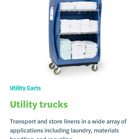
Utility Carts
Utility trucks
Transport and store linens in a wide array of
applications including laundry, materials
handling, and recycling.