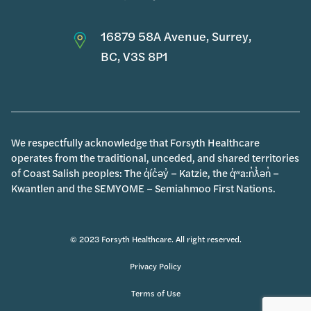
16879 58A Avenue, Surrey,
BC, V3S 8P1
We respectfully acknowledge that Forsyth Healthcare
operates from the traditional, unceded, and shared territories
of Coast Salish peoples: The q̓íc̓əy̓ – Katzie, the q̓ʷa:n̓ƛ̓ən̓ –
Kwantlen and the SEMYOME – Semiahmoo First Nations.
© 2023 Forsyth Healthcare. All right reserved.
Privacy Policy
Terms of Use