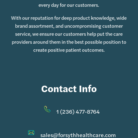
every day for our customers.
With our reputation for deep product knowledge, wide
brand assortment, and uncompromising customer
service, we ensure our customers help put the care
providers around them in the best possible position to
create positive patient outcomes.
Contact Info
1 (236) 477-8764
sales@forsythhealthcare.com