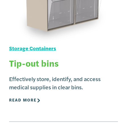
Storage Containers
Tip-out bins
Effectively store, identify, and access
medical supplies in clear bins.
READ MORE