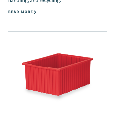
READ MORE