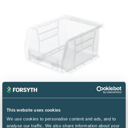
Storage Containers
Storage bins
This website uses cookies
We use cookies to personalise content and ads, and to
Effectively manage and organize medical
analyse our traffic. We also share information about your