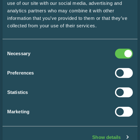
use of our site with our social media, advertising and
The Easy Impact Report
analytics partners who may combine it with other
information that you’ve provided to them or that they’ve
About
collected from your use of their services.
Blog
Consent
Necessary
Contact
Selection
Preferences
Statistics
Products
Marketing
Wire Shelving
Enclosed Storage & Workstations
Show details