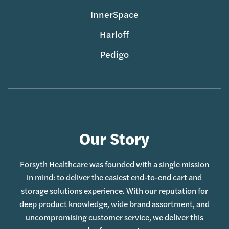
InnerSpace
Harloff
Pedigo
Our Story
Forsyth Healthcare was founded with a single mission
in mind: to deliver the easiest end-to-end cart and
storage solutions experience. With our reputation for
deep product knowledge, wide brand assortment, and
uncompromising customer service, we deliver this