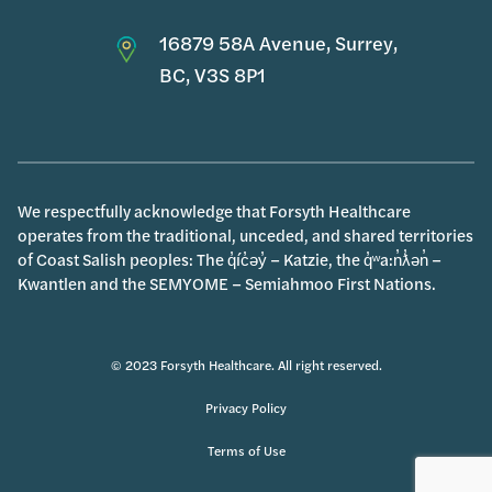
16879 58A Avenue, Surrey,
BC, V3S 8P1
We respectfully acknowledge that Forsyth Healthcare
operates from the traditional, unceded, and shared territories
of Coast Salish peoples: The q̓íc̓əy̓ – Katzie, the q̓ʷa:n̓ƛ̓ən̓ –
Kwantlen and the SEMYOME – Semiahmoo First Nations.
© 2023 Forsyth Healthcare. All right reserved.
Privacy Policy
Terms of Use