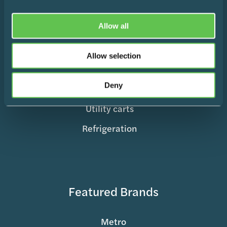
Medication Management
Surgical Equipment
Allow all
Mobile Supply & Transport
Allow selection
Storage Containers
Deny
Records & Charting
Utility carts
Refrigeration
Featured Brands
Metro