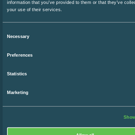
Email
information that you’ve provided to them or that they’ve coll
SUBSCRIBE
your use of their services.
Consent
Home
Necessary
Selection
Design Consultation
Preferences
The Easy Impact Report
Statistics
About
Blog
Marketing
Contact
Show