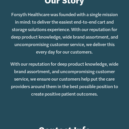
Forsyth Healthcare was founded with a single mission
in mind: to deliver the easiest end-to-end cart and
storage solutions experience. With our reputation for
deep product knowledge, wide brand assortment, and
uncompromising customer service, we deliver this
every day for our customers.
With our reputation for deep product knowledge, wide
brand assortment, and uncompromising customer
service, we ensure our customers help put the care
providers around them in the best possible position to
create positive patient outcomes.