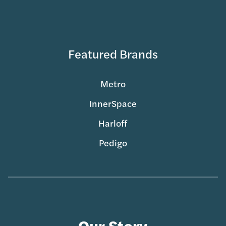
Featured Brands
Metro
InnerSpace
Harloff
Pedigo
Our Story