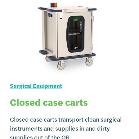
Surgical Equipment
Closed case carts
Closed case carts transport clean surgical
instruments and supplies in and dirty
supplies out of the OR.