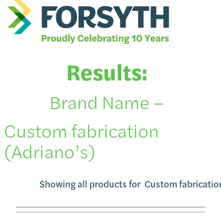
Results:
Brand Name –
Custom fabrication
(Adriano’s)
Showing all products for
Custom fabricatio