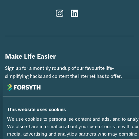
Instagram
LinkedIn
Make Life Easier
Sign up for a monthly roundup of our favourite life-
simplifying hacks and content the internet has to offer.
Your
(Required)
This website uses cookies
Name
We use cookies to personalise content and ads, and to analys
We also share information about your use of our site with our
Your
media, advertising and analytics partners who may combine i