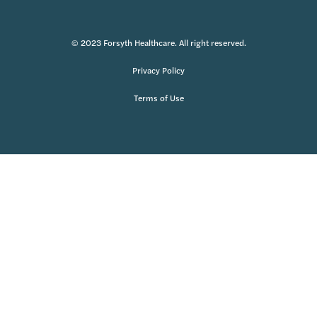
© 2023 Forsyth Healthcare. All right reserved.
Privacy Policy
Terms of Use