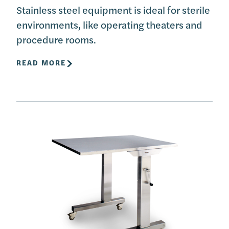
Stainless steel equipment is ideal for sterile
environments, like operating theaters and
procedure rooms.
READ MORE