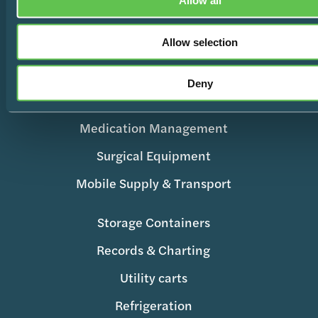
Allow all
Products
Allow selection
Wire Shelving
Deny
Enclosed Storage & Workstations
Medication Management
Surgical Equipment
Mobile Supply & Transport
Storage Containers
Records & Charting
Utility carts
Refrigeration