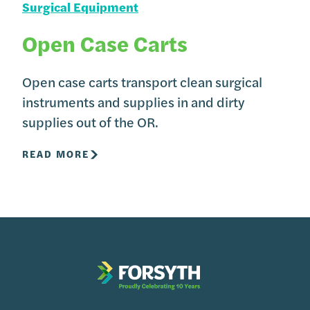
Surgical Equipment
Open Case Carts
Open case carts transport clean surgical
instruments and supplies in and dirty
supplies out of the OR.
READ MORE