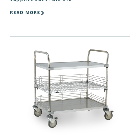
READ MORE