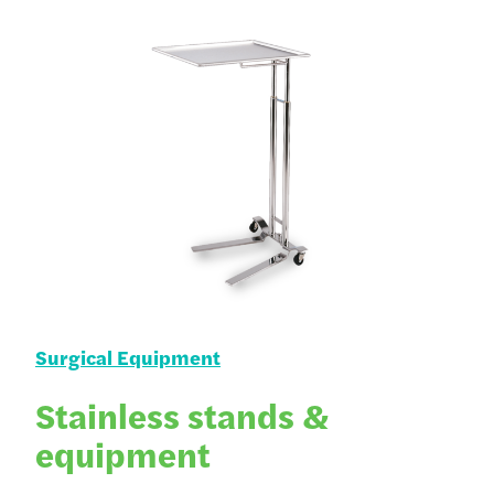
Surgical Equipment
Stainless stands &
equipment