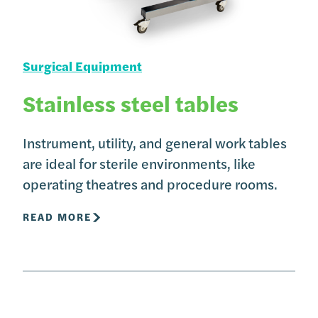
Surgical Equipment
Stainless steel tables
Instrument, utility, and general work tables
are ideal for sterile environments, like
operating theatres and procedure rooms.
READ MORE