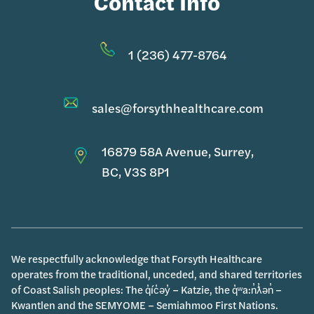
Contact Info
1 (236) 477-8764
sales@forsythhealthcare.com
16879 58A Avenue, Surrey,
BC, V3S 8P1
We respectfully acknowledge that Forsyth Healthcare
operates from the traditional, unceded, and shared territories
of Coast Salish peoples: The q̓íc̓əy̓ – Katzie, the q̓ʷa:n̓ƛ̓ən̓ –
Kwantlen and the SEMYOME – Semiahmoo First Nations.