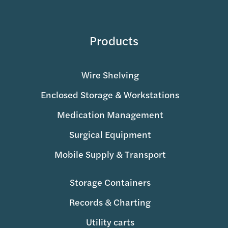
Products
Wire Shelving
Enclosed Storage & Workstations
Medication Management
Surgical Equipment
Mobile Supply & Transport
Storage Containers
Records & Charting
Utility carts