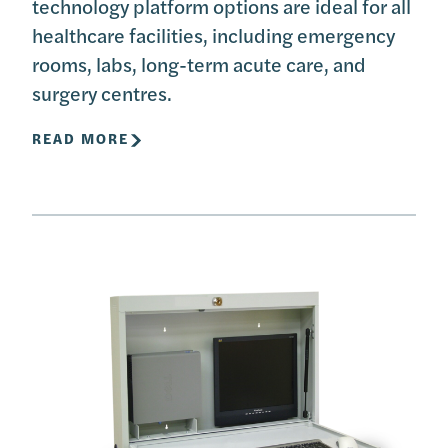
technology platform options are ideal for all
healthcare facilities, including emergency
rooms, labs, long-term acute care, and
surgery centres.
READ MORE