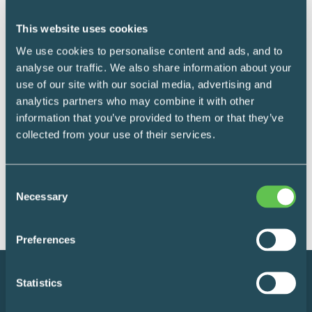
This website uses cookies
Medication Management
We use cookies to personalise content and ads, and to
Narcotics cabinets
analyse our traffic. We also share information about your
use of our site with our social media, advertising and
analytics partners who may combine it with other
Safely store small amounts of narcotics
information that you’ve provided to them or that they’ve
within medical wards, clinics and medical
collected from your use of their services.
offices.
Consent
READ MORE
Necessary
Selection
Preferences
Statistics