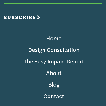
Your
Email
SUBSCRIBE
Home
Design Consultation
The Easy Impact Report
About
Blog
Contact