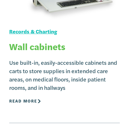
Records & Charting
Wall cabinets
Use built-in, easily-accessible cabinets and
carts to store supplies in extended care
areas, on medical floors, inside patient
rooms, and in hallways
READ MORE