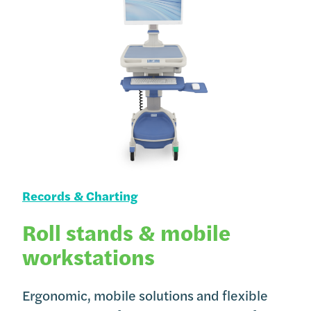
Records & Charting
Roll stands & mobile
workstations
Ergonomic, mobile solutions and flexible