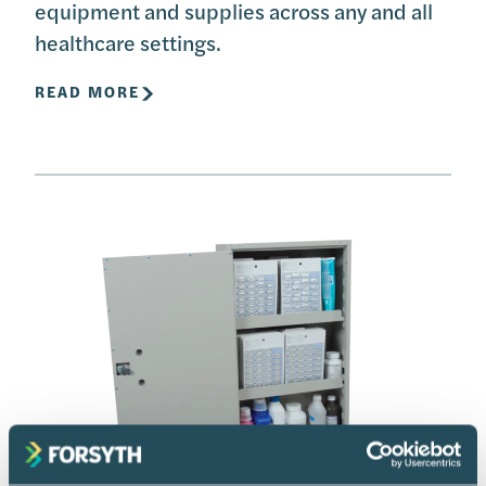
equipment and supplies across any and all
healthcare settings.
READ MORE