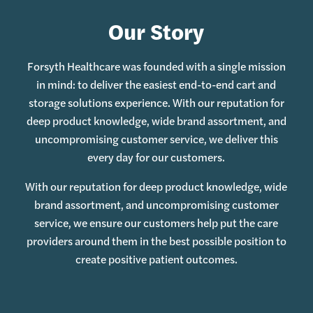
Our Story
Forsyth Healthcare was founded with a single mission
in mind: to deliver the easiest end-to-end cart and
storage solutions experience. With our reputation for
deep product knowledge, wide brand assortment, and
uncompromising customer service, we deliver this
every day for our customers.
With our reputation for deep product knowledge, wide
brand assortment, and uncompromising customer
service, we ensure our customers help put the care
providers around them in the best possible position to
create positive patient outcomes.