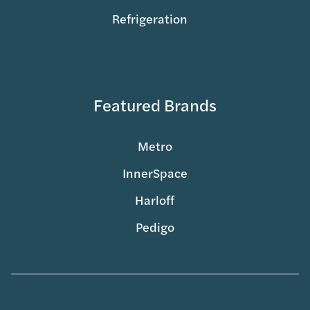
Refrigeration
Featured Brands
Metro
InnerSpace
Harloff
Pedigo