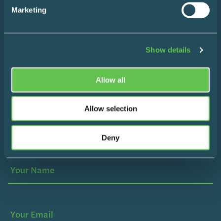
Marketing
Instagram
LinkedIn
Show details
Allow all
Make Life Easier
Allow selection
Sign up for a monthly roundup of our favourite life-
Deny
simplifying hacks and content the internet has to offer.
Your
(Required)
Name