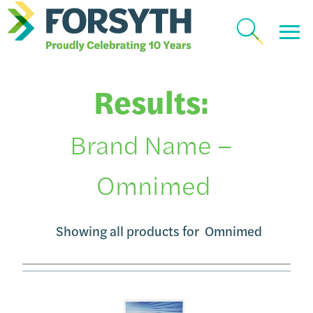
Results:
Brand Name –
Omnimed
Showing all products for
Omnimed