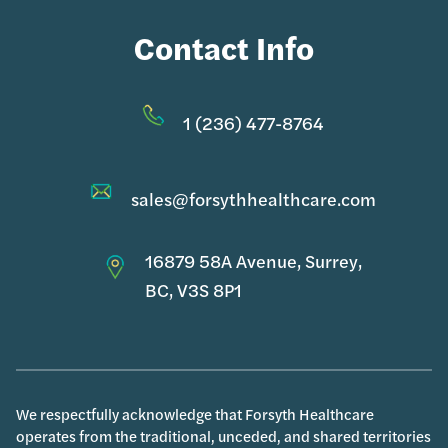
Contact Info
1 (236) 477-8764
sales@forsythhealthcare.com
16879 58A Avenue, Surrey,
BC, V3S 8P1
We respectfully acknowledge that Forsyth Healthcare
operates from the traditional, unceded, and shared territories