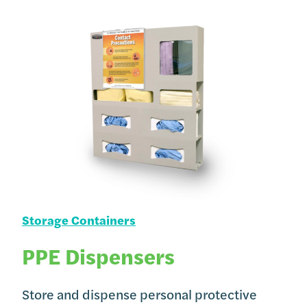
Storage Containers
PPE Dispensers
Store and dispense personal protective