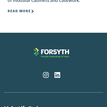
READ MORE
Instagram
LinkedIn