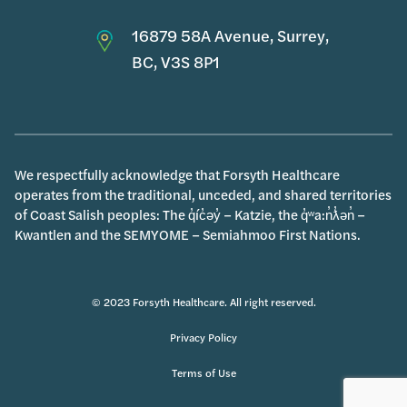
16879 58A Avenue, Surrey,
BC, V3S 8P1
We respectfully acknowledge that Forsyth Healthcare
operates from the traditional, unceded, and shared territories
of Coast Salish peoples: The q̓íc̓əy̓ – Katzie, the q̓ʷa:n̓ƛ̓ən̓ –
Kwantlen and the SEMYOME – Semiahmoo First Nations.
© 2023 Forsyth Healthcare. All right reserved.
Privacy Policy
Terms of Use