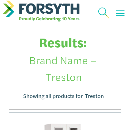
Results:
Brand Name –
Treston
Showing all products for
Treston