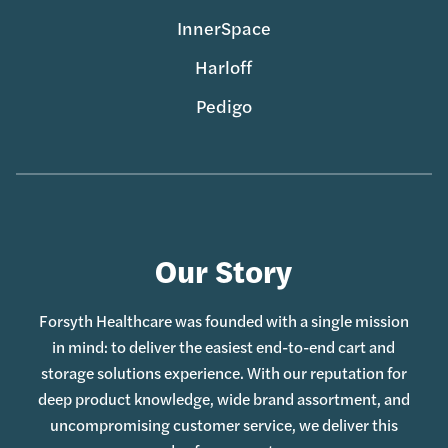
InnerSpace
Harloff
Pedigo
Our Story
Forsyth Healthcare was founded with a single mission
in mind: to deliver the easiest end-to-end cart and
storage solutions experience. With our reputation for
deep product knowledge, wide brand assortment, and
uncompromising customer service, we deliver this