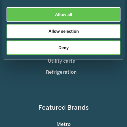
Medication Management
Surgical Equipment
Allow all
Mobile Supply & Transport
Allow selection
Storage Containers
Deny
Records & Charting
Utility carts
Refrigeration
Featured Brands
Metro