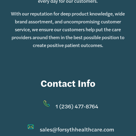
every day for our customers.
With our reputation for deep product knowledge, wide
brand assortment, and uncompromising customer
service, we ensure our customers help put the care
providers around them in the best possible position to
create positive patient outcomes.
Contact Info
1 (236) 477-8764
sales@forsythhealthcare.com