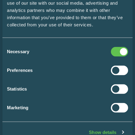
use of our site with our social media, advertising and
The Easy Impact Report
analytics partners who may combine it with other
information that you’ve provided to them or that they’ve
About
collected from your use of their services.
Blog
Consent
Necessary
Contact
Selection
Preferences
Statistics
Products
Marketing
Wire Shelving
Enclosed Storage & Workstations
Show details