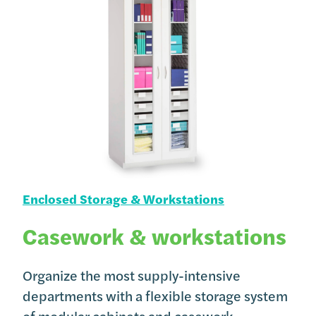
Enclosed Storage & Workstations
Casework & workstations
Organize the most supply-intensive
departments with a flexible storage system
of modular cabinets and casework.