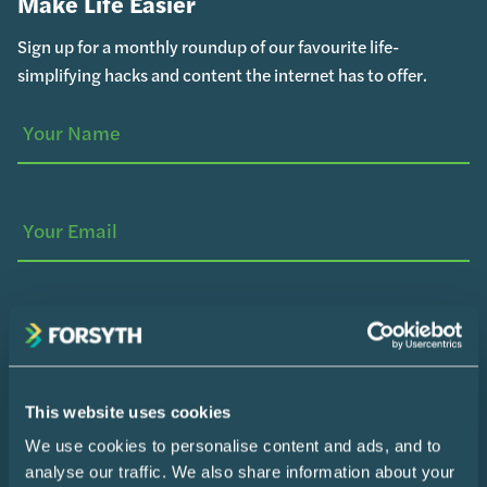
Make Life Easier
Sign up for a monthly roundup of our favourite life-
simplifying hacks and content the internet has to offer.
Your
(Required)
Name
Your
Email
SUBSCRIBE
Home
This website uses cookies
We use cookies to personalise content and ads, and to
Design Consultation
analyse our traffic. We also share information about your