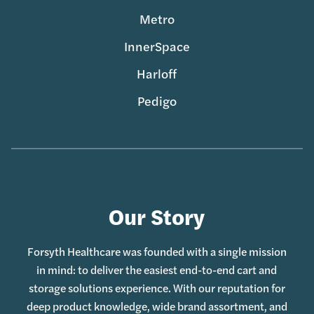
Metro
InnerSpace
Harloff
Pedigo
Our Story
Forsyth Healthcare was founded with a single mission
in mind: to deliver the easiest end-to-end cart and
storage solutions experience. With our reputation for
deep product knowledge, wide brand assortment, and