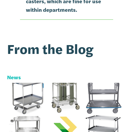
casters, which are fine for use
within departments.
From the Blog
News