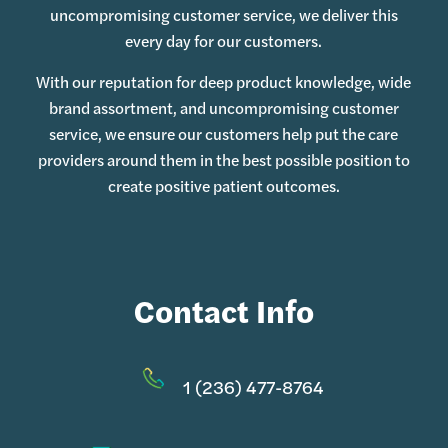
uncompromising customer service, we deliver this
every day for our customers.
With our reputation for deep product knowledge, wide
brand assortment, and uncompromising customer
service, we ensure our customers help put the care
providers around them in the best possible position to
create positive patient outcomes.
Contact Info
1 (236) 477-8764