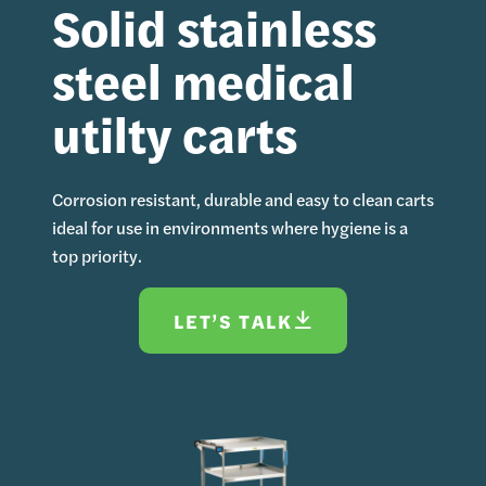
Solid stainless
steel medical
utilty carts
Corrosion resistant, durable and easy to clean carts
ideal for use in environments where hygiene is a
top priority.
LET’S TALK