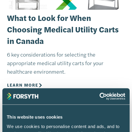
What to Look for When
Choosing Medical Utility Carts
in Canada
6 key considerations for selecting the
appropriate medical utility carts for your
healthcare environment.
LEARN MORE
This website uses cookies
We use cookies to personalise content and ads, and to