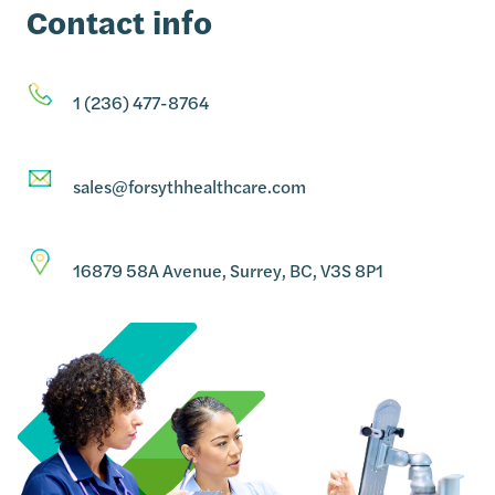
Contact info
1 (236) 477-8764
sales@forsythhealthcare.com
16879 58A Avenue, Surrey, BC, V3S 8P1