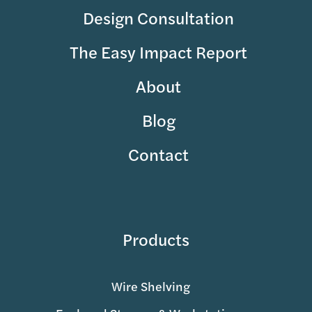
Design Consultation
The Easy Impact Report
About
Blog
Contact
Products
Wire Shelving