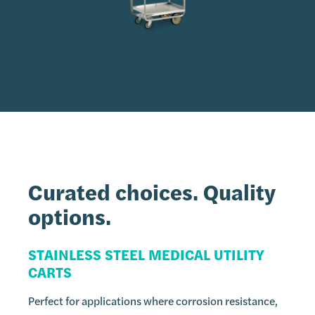
Curated choices.
Quality
options.
STAINLESS STEEL MEDICAL UTILITY
CARTS
Perfect for applications where corrosion resistance,