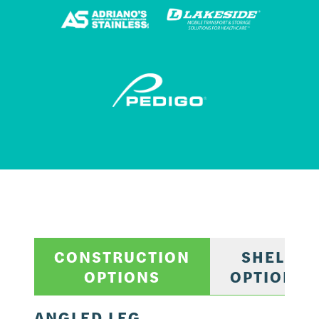
CONSTRUCTION
SHELF
OPTIONS
OPTIONS
ANGLED LEG