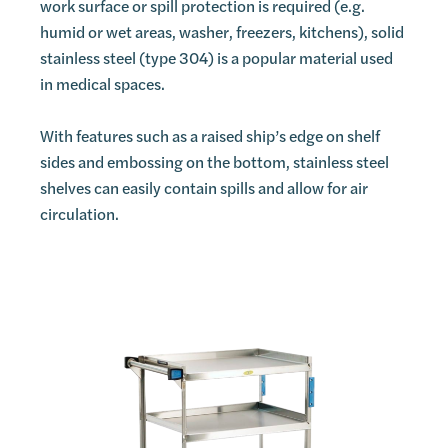
work surface or spill protection is required (e.g.
humid or wet areas, washer, freezers, kitchens), solid
stainless steel (type 304) is a popular material used
in medical spaces.
With features such as a raised ship’s edge on shelf
sides and embossing on the bottom, stainless steel
shelves can easily contain spills and allow for air
circulation.