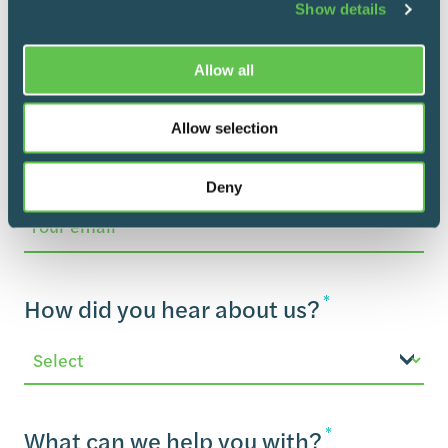
Show details
Department
Allow all
*
How can we reach you?
Allow selection
Deny
Email
*
How did you hear about us?
*
What can we help you with?