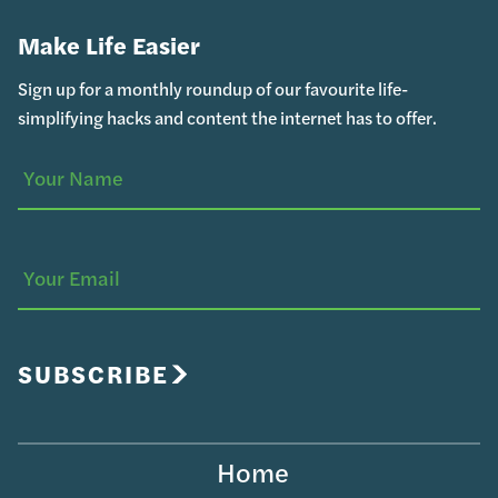
Make Life Easier
Sign up for a monthly roundup of our favourite life-
simplifying hacks and content the internet has to offer.
Your
(Required)
Name
Your
Email
SUBSCRIBE
Home