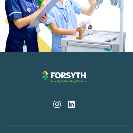
Instagram
LinkedIn