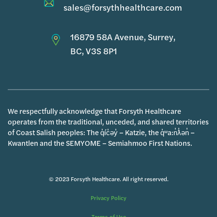
sales@forsythhealthcare.com
16879 58A Avenue, Surrey,
BC, V3S 8P1
We respectfully acknowledge that Forsyth Healthcare
operates from the traditional, unceded, and shared territories
of Coast Salish peoples: The q̓íc̓əy̓ – Katzie, the q̓ʷa:n̓ƛ̓ən̓ –
Kwantlen and the SEMYOME – Semiahmoo First Nations.
© 2023 Forsyth Healthcare. All right reserved.
Privacy Policy
Terms of Use