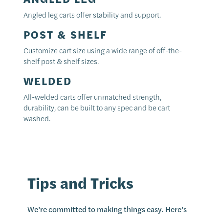
Angled leg carts offer stability and support.
POST & SHELF
Customize cart size using a wide range of off-the-
shelf post & shelf sizes.
WELDED
All-welded carts offer unmatched strength,
durability, can be built to any spec and be cart
washed.
Tips and Tricks
We’re committed to making things easy. Here’s