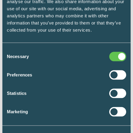
analyse our traffic. We also share information about your
use of our site with our social media, advertising and
analytics partners who may combine it with other
We’d love to hear from you
information that you’ve provided to them or that they’ve
collected from your use of their services.
*
What's your name?
Consent
Necessary
Selection
First
Preferences
Last
Statistics
*
Where do you work?
Marketing