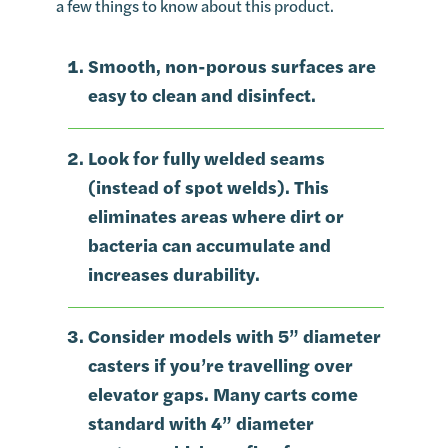
a few things to know about this product.
Smooth, non-porous surfaces are
easy to clean and disinfect.
Look for fully welded seams
(instead of spot welds). This
eliminates areas where dirt or
bacteria can accumulate and
increases durability.
Consider models with 5” diameter
casters if you’re travelling over
elevator gaps. Many carts come
standard with 4” diameter