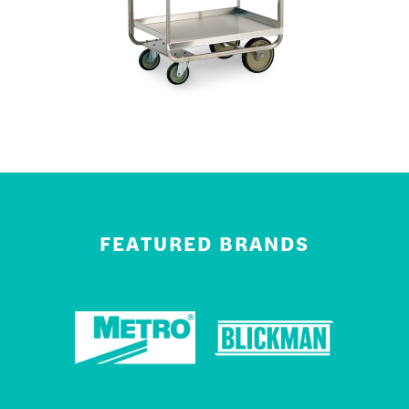
FEATURED BRANDS