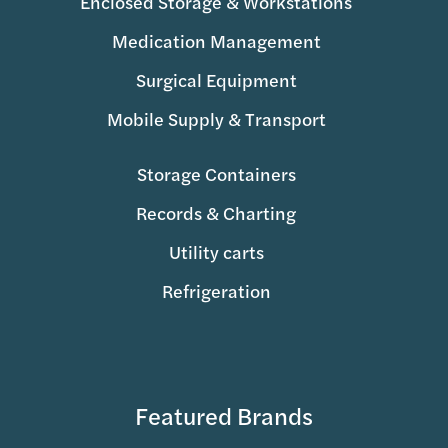
Enclosed Storage & Workstations
Medication Management
Surgical Equipment
Mobile Supply & Transport
Storage Containers
Records & Charting
Utility carts
Refrigeration
Featured Brands