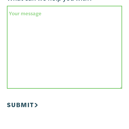
SUBMIT