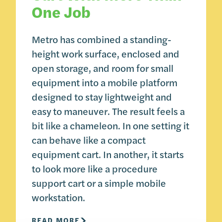
One Job
Metro has combined a standing-
height work surface, enclosed and
open storage, and room for small
equipment into a mobile platform
designed to stay lightweight and
easy to maneuver. The result feels a
bit like a chameleon. In one setting it
can behave like a compact
equipment cart. In another, it starts
to look more like a procedure
support cart or a simple mobile
workstation.
READ MORE