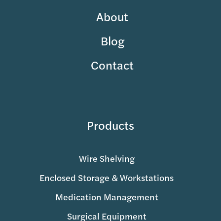
About
Blog
Contact
Products
Wire Shelving
Enclosed Storage & Workstations
Medication Management
Surgical Equipment