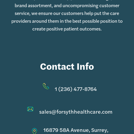
brand assortment, and uncompromising customer
service, we ensure our customers help put the care
providers around them in the best possible position to
create positive patient outcomes.
Contact Info
1 (236) 477-8764
sales@forsythhealthcare.com
16879 58A Avenue, Surrey,