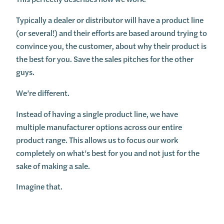
Typically a dealer or distributor will have a product line
(or several!) and their efforts are based around trying to
convince you, the customer, about why their product is
the best for you. Save the sales pitches for the other
guys.
We’re different.
Instead of having a single product line, we have
multiple manufacturer options across our entire
product range. This allows us to focus our work
completely on what’s best for you and not just for the
sake of making a sale.
Imagine that.