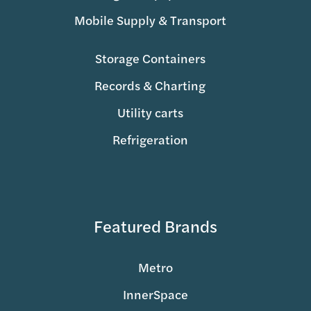
Mobile Supply & Transport
Storage Containers
Records & Charting
Utility carts
Refrigeration
Featured Brands
Metro
InnerSpace