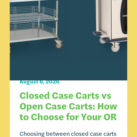
Carts 101
August 6, 2026
Closed Case Carts vs
Open Case Carts: How
to Choose for Your OR
Choosing between closed case carts