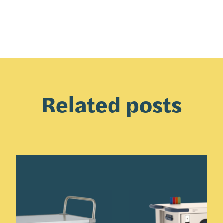
Related posts