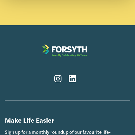
Instagram
LinkedIn
Make Life Easier
Sign up for a monthly roundup of our favourite life-