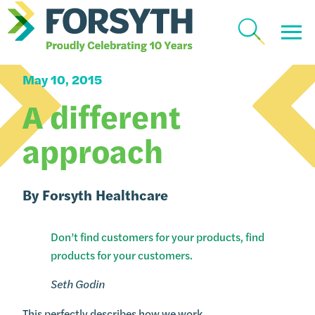
How We Work
May 10, 2015
A different
approach
By
Forsyth Healthcare
Don’t find customers for your products, find
products for your customers.
Seth Godin
This perfectly describes how we work.