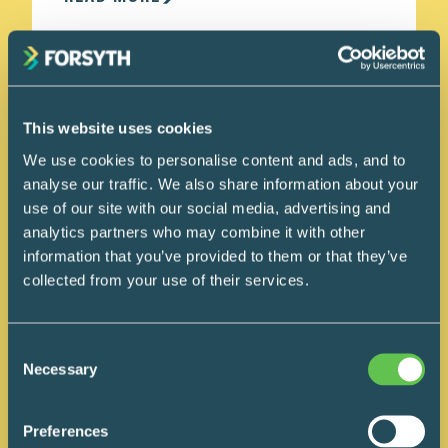
This website uses cookies
We use cookies to personalise content and ads, and to
analyse our traffic. We also share information about your
use of our site with our social media, advertising and
analytics partners who may combine it with other
information that you’ve provided to them or that they’ve
collected from your use of their services.
Consent
Necessary
Selection
Preferences