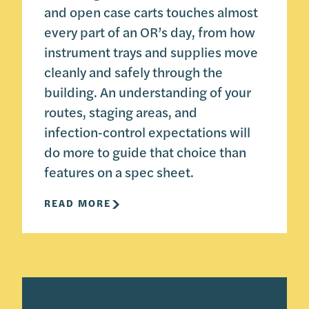
and open case carts touches almost
every part of an OR’s day, from how
instrument trays and supplies move
cleanly and safely through the
building. An understanding of your
routes, staging areas, and
infection‑control expectations will
do more to guide that choice than
features on a spec sheet.
READ MORE