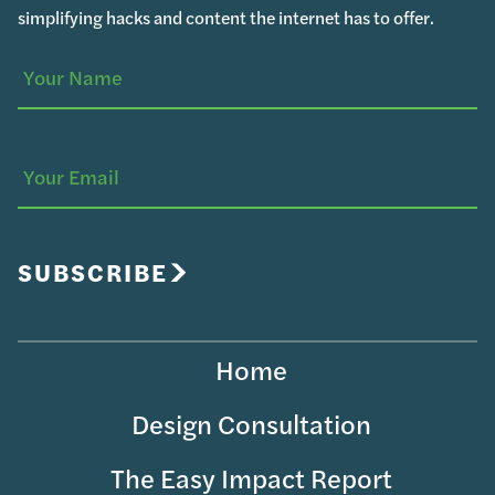
simplifying hacks and content the internet has to offer.
Your
(Required)
Name
Your
Email
SUBSCRIBE
Home
Design Consultation
The Easy Impact Report