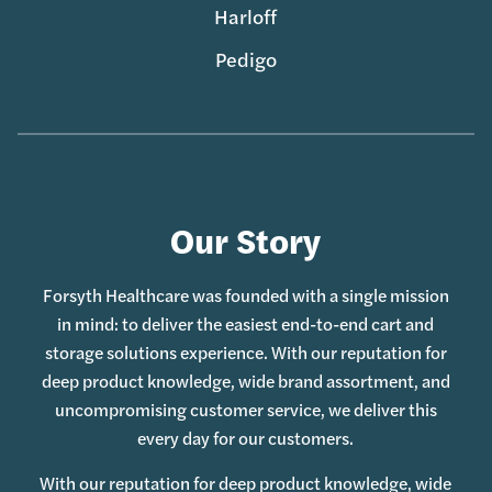
Harloff
Pedigo
Our Story
Forsyth Healthcare was founded with a single mission
in mind: to deliver the easiest end-to-end cart and
storage solutions experience. With our reputation for
deep product knowledge, wide brand assortment, and
uncompromising customer service, we deliver this
every day for our customers.
With our reputation for deep product knowledge, wide