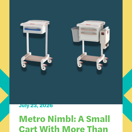
Carts 101
Product Spotlight
July 23, 2026
Metro Nimbl: A Small
Cart With More Than