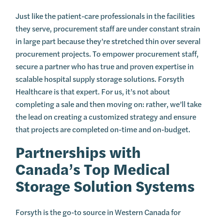
Just like the patient-care professionals in the facilities
they serve, procurement staff are under constant strain
in large part because they’re stretched thin over several
procurement projects. To empower procurement staff,
secure a partner who has true and proven expertise in
scalable hospital supply storage solutions. Forsyth
Healthcare is that expert. For us, it’s not about
completing a sale and then moving on: rather, we’ll take
the lead on creating a customized strategy and ensure
that projects are completed on-time and on-budget.
Partnerships with
Canada’s Top Medical
Storage Solution Systems
Forsyth is the go-to source in Western Canada for