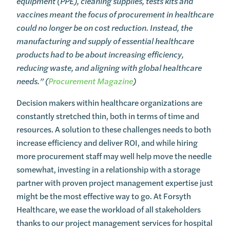
equipment (PPE), cleaning supplies, tests kits and
vaccines meant the focus of procurement in healthcare
could no longer be on cost reduction. Instead, the
manufacturing and supply of essential healthcare
products had to be about increasing efficiency,
reducing waste, and aligning with global healthcare
needs.” (
Procurement Magazine
)
Decision makers within healthcare organizations are
constantly stretched thin, both in terms of time and
resources. A solution to these challenges needs to both
increase efficiency and deliver ROI, and while hiring
more procurement staff may well help move the needle
somewhat, investing in a relationship with a storage
partner with proven project management expertise just
might be the most effective way to go. At Forsyth
Healthcare, we ease the workload of all stakeholders
thanks to our project management services for hospital