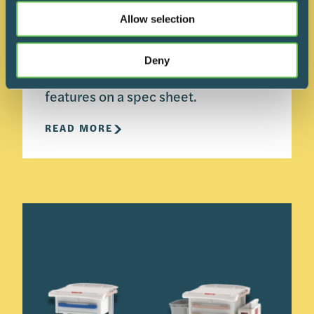
building. An understanding of your
Allow selection
routes, staging areas, and
infection‑control expectations will
Deny
do more to guide that choice than
features on a spec sheet.
READ MORE