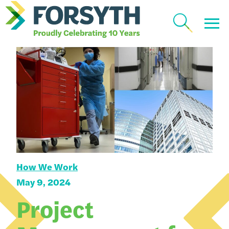
How We Work
May 9, 2024
Project