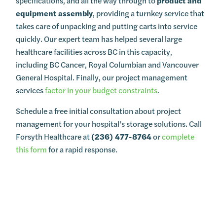
specifications, and all the way through to
product and
equipment assembly
, providing a turnkey service that
takes care of unpacking and putting carts into service
quickly. Our expert team has helped several large
healthcare facilities across BC in this capacity,
including BC Cancer, Royal Columbian and Vancouver
General Hospital. Finally, our project management
services
factor in your budget constraints
.
Schedule a free initial consultation about project
management for your hospital’s storage solutions. Call
Forsyth Healthcare at
(236) 477-8764
or
complete
this form
for a rapid response.