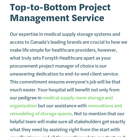
Top-to-Bottom Project
Management Service
Our expertise in medical supply storage systems and
access to Canada’s leading brands are crucial to how we
make life simple for healthcare providers, however,
what truly sets Forsyth Healthcare apart as your
procurement project manager of choice is our
unwavering dedication to end-to-end client service.
This commitment ensures everyone’s job will be that
much easier. Your hospital will benefit not only from
our pedigree in
medical supply room storage and
organization
but our assistance with
renovations and
remodeling of storage spaces
. Not to mention that our
helpful team will make sure all stakeholders get exactly
what they need by assisting right from the start with