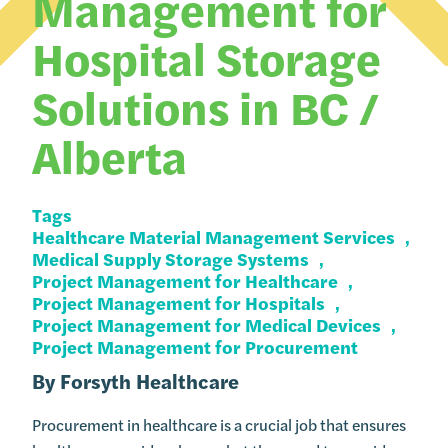
Management for
Hospital Storage
Solutions in BC /
Alberta
Tags
Healthcare Material Management Services
Medical Supply Storage Systems
Project Management for Healthcare
Project Management for Hospitals
Project Management for Medical Devices
Project Management for Procurement
By
Forsyth Healthcare
Procurement in healthcare is a crucial job that ensures