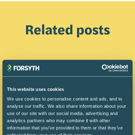
Related posts
This website uses cookies
We use cookies to personalise content and ads, and to
analyse our traffic. We also share information about your
use of our site with our social media, advertising and
analytics partners who may combine it with other
information that you’ve provided to them or that they’ve
collected from your use of their services.