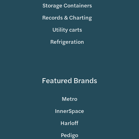
Storage Containers
Records & Charting
Utility carts
Refrigeration
Featured Brands
Metro
InnerSpace
Harloff
Pedigo