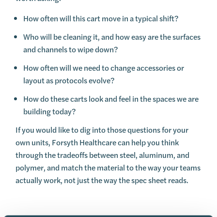
How often will this cart move in a typical shift?
Who will be cleaning it, and how easy are the surfaces
and channels to wipe down?
How often will we need to change accessories or
layout as protocols evolve?
How do these carts look and feel in the spaces we are
building today?
If you would like to dig into those questions for your
own units, Forsyth Healthcare can help you think
through the tradeoffs between steel, aluminum, and
polymer, and match the material to the way your teams
actually work, not just the way the spec sheet reads.