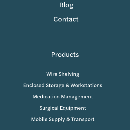
Blog
Contact
Products
Wire Shelving
Enclosed Storage & Workstations
Medication Management
Surgical Equipment
Mobile Supply & Transport