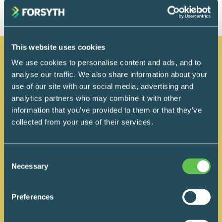
This website uses cookies
We use cookies to personalise content and ads, and to
Related posts
analyse our traffic. We also share information about your
use of our site with our social media, advertising and
analytics partners who may combine it with other
information that you’ve provided to them or that they’ve
collected from your use of their services.
Consent
Necessary
Selection
Preferences