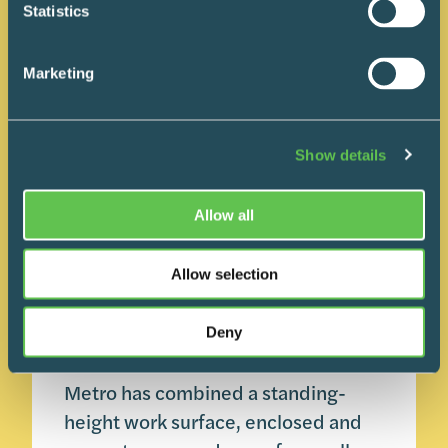
Statistics
Marketing
Show details
Carts 101
Product Spotlight
Allow all
July 23, 2026
Metro Nimbl: A Small
Allow selection
Cart With More Than
One Job
Deny
Metro has combined a standing-
height work surface, enclosed and