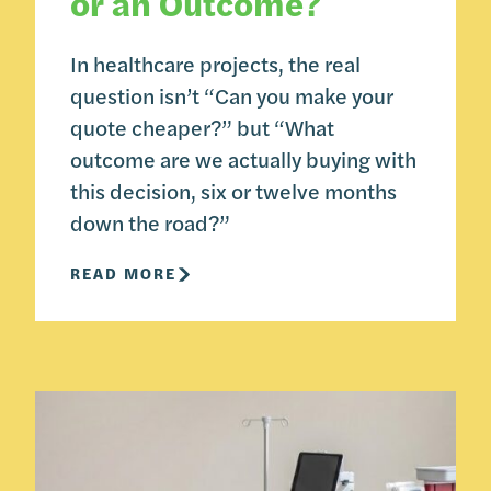
or an Outcome?
In healthcare projects, the real
question isn’t “Can you make your
quote cheaper?” but “What
outcome are we actually buying with
this decision, six or twelve months
down the road?”
READ MORE