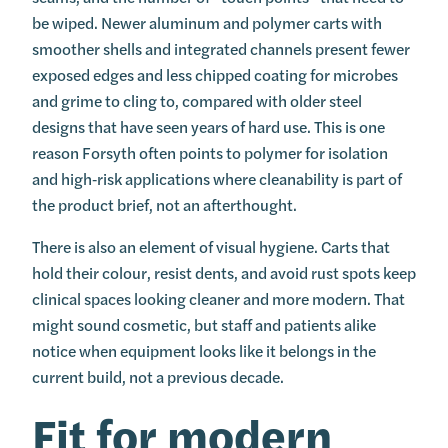
be wiped. Newer aluminum and polymer carts with
smoother shells and integrated channels present fewer
exposed edges and less chipped coating for microbes
and grime to cling to, compared with older steel
designs that have seen years of hard use. This is one
reason Forsyth often points to polymer for isolation
and high‑risk applications where cleanability is part of
the product brief, not an afterthought.
There is also an element of visual hygiene. Carts that
hold their colour, resist dents, and avoid rust spots keep
clinical spaces looking cleaner and more modern. That
might sound cosmetic, but staff and patients alike
notice when equipment looks like it belongs in the
current build, not a previous decade.
Fit for modern