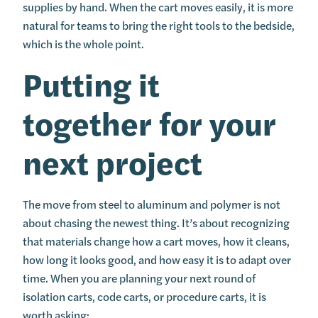
supplies by hand. When the cart moves easily, it is more
natural for teams to bring the right tools to the bedside,
which is the whole point.
Putting it
together for your
next project
The move from steel to aluminum and polymer is not
about chasing the newest thing. It’s about recognizing
that materials change how a cart moves, how it cleans,
how long it looks good, and how easy it is to adapt over
time. When you are planning your next round of
isolation carts, code carts, or procedure carts, it is
worth asking: