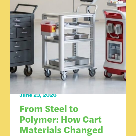
Carts 101
June 23, 2026
From Steel to
Polymer: How Cart
Materials Changed