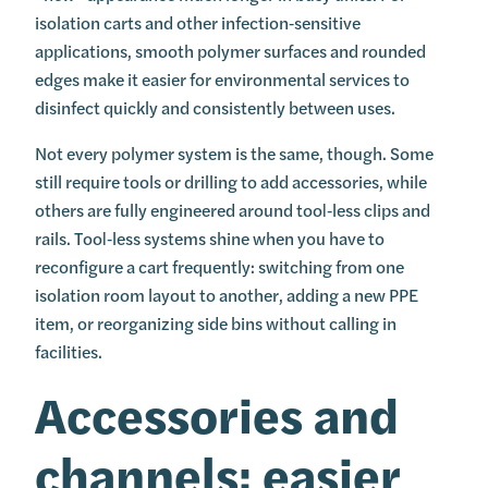
isolation carts and other infection‑sensitive
applications, smooth polymer surfaces and rounded
edges make it easier for environmental services to
disinfect quickly and consistently between uses.
Not every polymer system is the same, though. Some
still require tools or drilling to add accessories, while
others are fully engineered around tool‑less clips and
rails. Tool‑less systems shine when you have to
reconfigure a cart frequently: switching from one
isolation room layout to another, adding a new PPE
item, or reorganizing side bins without calling in
facilities.
Accessories and
channels: easier