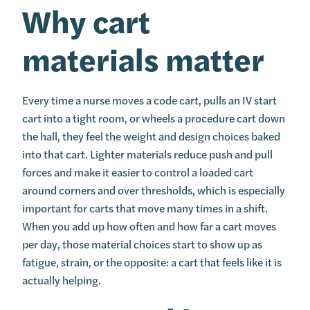
Why cart
materials matter
Every time a nurse moves a code cart, pulls an IV start
cart into a tight room, or wheels a procedure cart down
the hall, they feel the weight and design choices baked
into that cart. Lighter materials reduce push and pull
forces and make it easier to control a loaded cart
around corners and over thresholds, which is especially
important for carts that move many times in a shift.
When you add up how often and how far a cart moves
per day, those material choices start to show up as
fatigue, strain, or the opposite: a cart that feels like it is
actually helping.