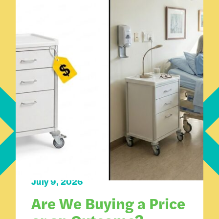
How We Work
July 9, 2026
Are We Buying a Price