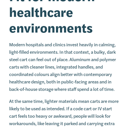
healthcare
environments
Modern hospitals and clinics invest heavily in calming,
light‑filled environments. In that context, a bulky, dark
steel cart can feel out of place. Aluminum and polymer
carts with cleaner lines, integrated handles, and
coordinated colours align better with contemporary
healthcare design, both in public‑facing areas and in
back‑of‑house storage where staff spend a lot of time.
At the same time, lighter materials mean carts are more
likely to be used as intended. If a code cart or IV start
cart feels too heavy or awkward, people will look for
workarounds, like leaving it parked and carrying extra