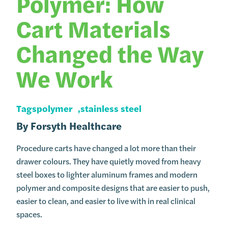
Polymer: How
Cart Materials
Changed the Way
We Work
Tags
polymer
stainless steel
By
Forsyth Healthcare
Procedure carts have changed a lot more than their
drawer colours. They have quietly moved from heavy
steel boxes to lighter aluminum frames and modern
polymer and composite designs that are easier to push,
easier to clean, and easier to live with in real clinical
spaces.