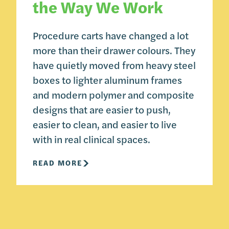
the Way We Work
Procedure carts have changed a lot
more than their drawer colours. They
have quietly moved from heavy steel
boxes to lighter aluminum frames
and modern polymer and composite
designs that are easier to push,
easier to clean, and easier to live
with in real clinical spaces.
READ MORE