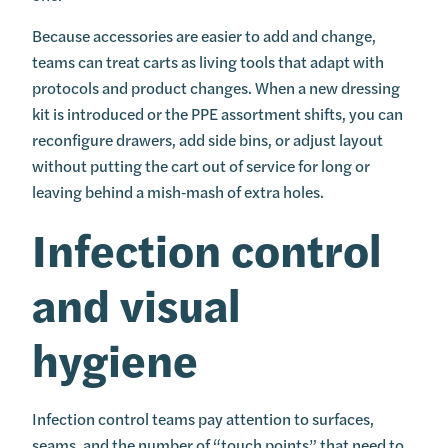
Because accessories are easier to add and change,
teams can treat carts as living tools that adapt with
protocols and product changes. When a new dressing
kit is introduced or the PPE assortment shifts, you can
reconfigure drawers, add side bins, or adjust layout
without putting the cart out of service for long or
leaving behind a mish‑mash of extra holes.
Infection control
and visual
hygiene
Infection control teams pay attention to surfaces,
seams, and the number of “touch points” that need to