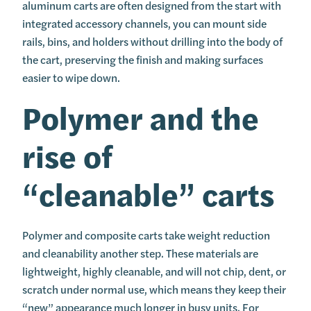
aluminum carts are often designed from the start with
integrated accessory channels, you can mount side
rails, bins, and holders without drilling into the body of
the cart, preserving the finish and making surfaces
easier to wipe down.
Polymer and the
rise of
“cleanable” carts
Polymer and composite carts take weight reduction
and cleanability another step. These materials are
lightweight, highly cleanable, and will not chip, dent, or
scratch under normal use, which means they keep their
“new” appearance much longer in busy units. For