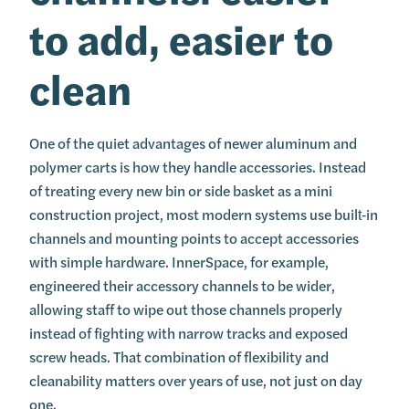
to add, easier to
clean
One of the quiet advantages of newer aluminum and
polymer carts is how they handle accessories. Instead
of treating every new bin or side basket as a mini
construction project, most modern systems use built‑in
channels and mounting points to accept accessories
with simple hardware. InnerSpace, for example,
engineered their accessory channels to be wider,
allowing staff to wipe out those channels properly
instead of fighting with narrow tracks and exposed
screw heads. That combination of flexibility and
cleanability matters over years of use, not just on day
one.