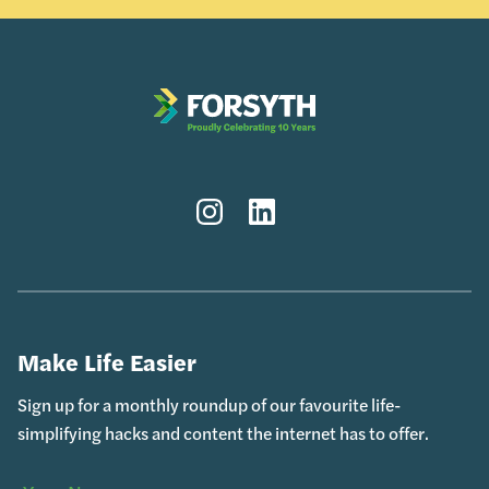
Instagram
LinkedIn
Make Life Easier
Sign up for a monthly roundup of our favourite life-
simplifying hacks and content the internet has to offer.