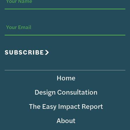
Your
(Required)
Name
Your
Email
SUBSCRIBE
Home
Design Consultation
The Easy Impact Report
About