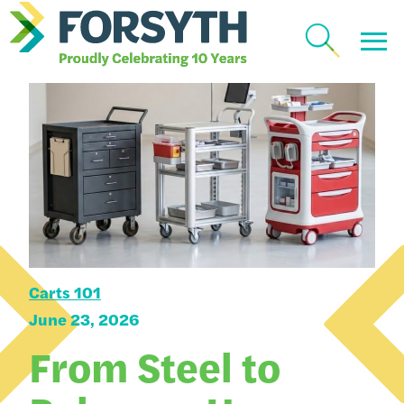
Carts 101
June 23, 2026
From Steel to