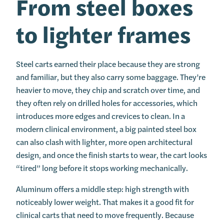
From steel boxes
to lighter frames
Steel carts earned their place because they are strong
and familiar, but they also carry some baggage. They’re
heavier to move, they chip and scratch over time, and
they often rely on drilled holes for accessories, which
introduces more edges and crevices to clean. In a
modern clinical environment, a big painted steel box
can also clash with lighter, more open architectural
design, and once the finish starts to wear, the cart looks
“tired” long before it stops working mechanically.
Aluminum offers a middle step: high strength with
noticeably lower weight. That makes it a good fit for
clinical carts that need to move frequently. Because