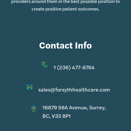
providers around them in the best possible position to
create positive patient outcomes.
Contact Info
1 (236) 477-8764
sales@forsythhealthcare.com
16879 58A Avenue, Surrey,
BC, V3S 8P1