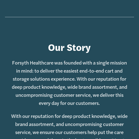
Our Story
Forsyth Healthcare was founded with a single mission
in mind: to deliver the easiest end-to-end cart and
storage solutions experience. With our reputation for
deep product knowledge, wide brand assortment, and
uncompromising customer service, we deliver this
every day for our customers.
With our reputation for deep product knowledge, wide
brand assortment, and uncompromising customer
service, we ensure our customers help put the care