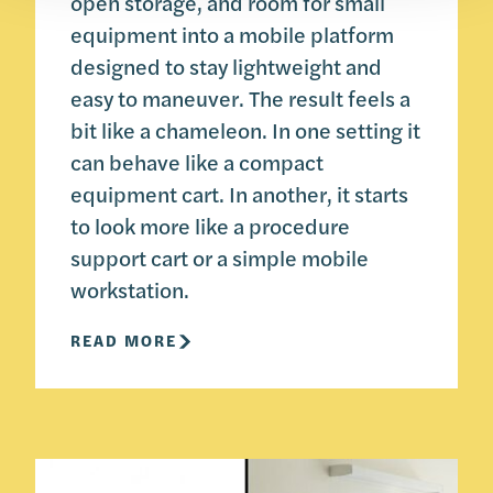
open storage, and room for small
equipment into a mobile platform
designed to stay lightweight and
easy to maneuver. The result feels a
bit like a chameleon. In one setting it
can behave like a compact
equipment cart. In another, it starts
to look more like a procedure
support cart or a simple mobile
workstation.
READ MORE