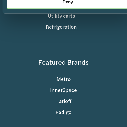
Deny
Records & Charting
Utility carts
Refrigeration
Featured Brands
Metro
InnerSpace
Harloff
Pedigo