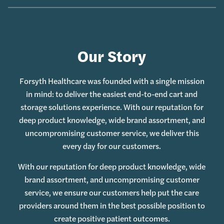
Our Story
Forsyth Healthcare was founded with a single mission
in mind: to deliver the easiest end-to-end cart and
storage solutions experience. With our reputation for
deep product knowledge, wide brand assortment, and
uncompromising customer service, we deliver this
every day for our customers.
With our reputation for deep product knowledge, wide
brand assortment, and uncompromising customer
service, we ensure our customers help put the care
providers around them in the best possible position to
create positive patient outcomes.