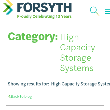
Category:
High
Capacity
Storage
Systems
Showing results for:
High Capacity Storage Syst
Back to blog