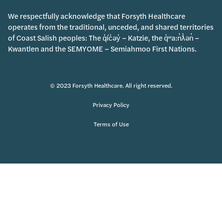
We respectfully acknowledge that Forsyth Healthcare
operates from the traditional, unceded, and shared territories
of Coast Salish peoples: The q̓íc̓əy̓ – Katzie, the q̓ʷa:n̓ƛ̓ən̓ –
Kwantlen and the SEMYOME – Semiahmoo First Nations.
© 2023 Forsyth Healthcare. All right reserved.
Privacy Policy
Terms of Use