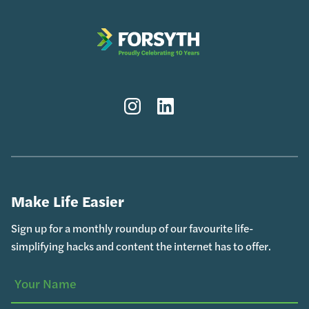
Instagram
LinkedIn
Make Life Easier
Sign up for a monthly roundup of our favourite life-
simplifying hacks and content the internet has to offer.
(Required)