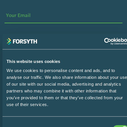
Your
Name
Your
Email
SUBSCRIBE
This website uses cookies
Home
We use cookies to personalise content and ads, and to
Design Consultation
analyse our traffic. We also share information about your us
of our site with our social media, advertising and analytics
The Easy Impact Report
partners who may combine it with other information that
you’ve provided to them or that they’ve collected from your
About
use of their services.
Blog
Consent