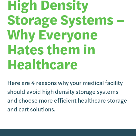
High Density
Storage Systems –
Why Everyone
Hates them in
Healthcare
Here are 4 reasons why your medical facility
should avoid high density storage systems
and choose more efficient healthcare storage
and cart solutions.