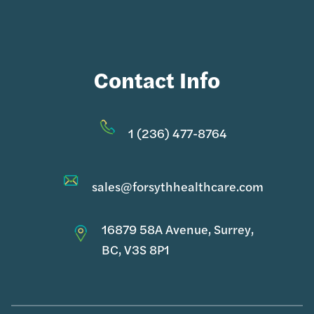
Contact Info
1 (236) 477-8764
sales@forsythhealthcare.com
16879 58A Avenue, Surrey,
BC, V3S 8P1