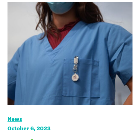
News
October 6, 2023