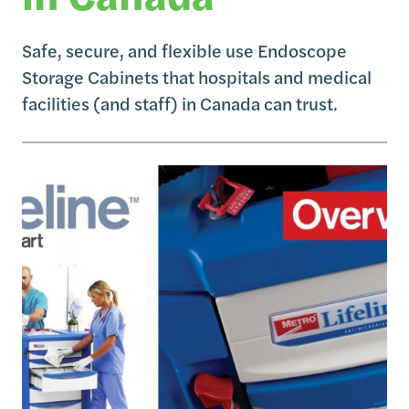
Safe, secure, and flexible use Endoscope
Storage Cabinets that hospitals and medical
facilities (and staff) in Canada can trust.