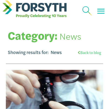
Category:
News
Showing results for:
News
Back to blog