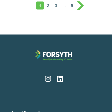
1
2
3
…
5
Instagram
LinkedIn