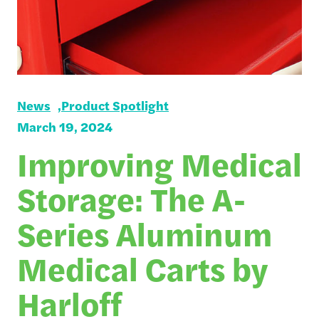
News
Product Spotlight
March 19, 2024
Improving Medical
Storage: The A-
Series Aluminum
Medical Carts by
Harloff