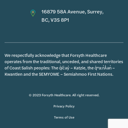
16879 58A Avenue, Surrey,
BC, V3S 8P1
We respectfully acknowledge that Forsyth Healthcare
operates from the traditional, unceded, and shared territories
of Coast Salish peoples: The q̓íc̓əy̓ – Katzie, the q̓ʷa:n̓ƛ̓ən̓ –
Kwantlen and the SEMYOME – Semiahmoo First Nations.
© 2023 Forsyth Healthcare. All right reserved.
Privacy Policy
Terms of Use