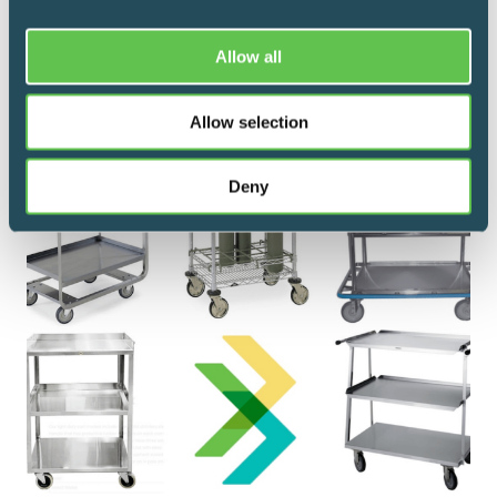
and clinical carts throughout an entire new
patient care tower.
Allow all
Allow selection
Deny