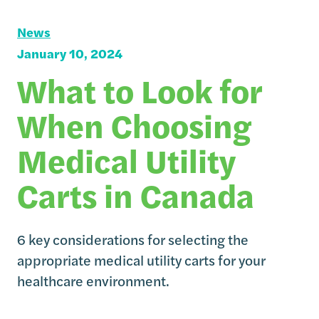
News
January 10, 2024
What to Look for
When Choosing
Medical Utility
Carts in Canada
6 key considerations for selecting the
appropriate medical utility carts for your
healthcare environment.