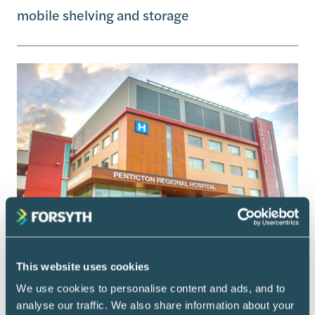
mobile shelving and storage
This website uses cookies
We use cookies to personalise content and ads, and to
analyse our traffic. We also share information about your