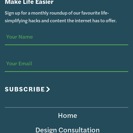
Make Life Easier
Sign up for a monthly roundup of our favourite life-
simplifying hacks and content the internet has to offer.
Your
(Required)
Name
Your
Email
SUBSCRIBE
Home
Design Consultation