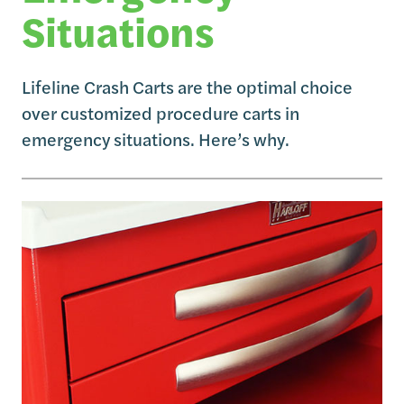
Situations
Lifeline Crash Carts are the optimal choice
over customized procedure carts in
emergency situations. Here’s why.