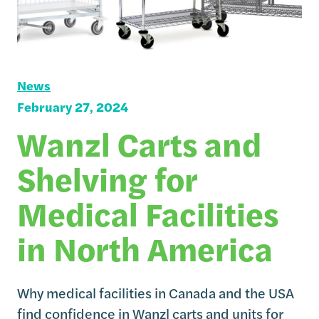
News
February 27, 2024
Wanzl Carts and
Shelving for
Medical Facilities
in North America
Why medical facilities in Canada and the USA
find confidence in Wanzl carts and units for