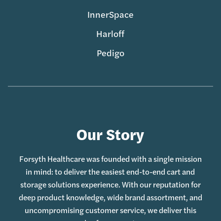
InnerSpace
Harloff
Pedigo
Our Story
Forsyth Healthcare was founded with a single mission
in mind: to deliver the easiest end-to-end cart and
storage solutions experience. With our reputation for
deep product knowledge, wide brand assortment, and
uncompromising customer service, we deliver this