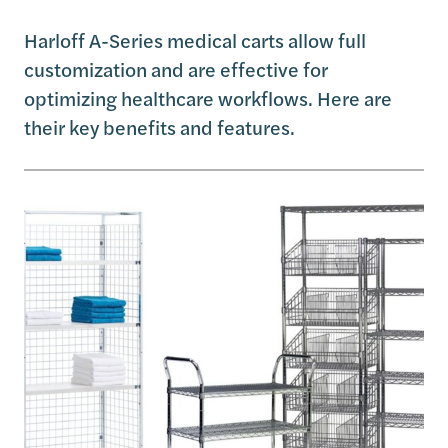
Harloff A-Series medical carts allow full
customization and are effective for
optimizing healthcare workflows. Here are
their key benefits and features.