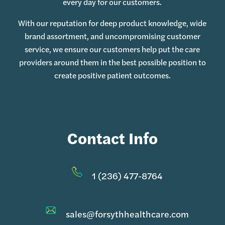
every day for our customers.
With our reputation for deep product knowledge, wide
brand assortment, and uncompromising customer
service, we ensure our customers help put the care
providers around them in the best possible position to
create positive patient outcomes.
Contact Info
1 (236) 477-8764
sales@forsythhealthcare.com