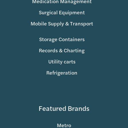
Medication Management
Surgical Equipment
Mobile Supply & Transport
Storage Containers
Records & Charting
Utility carts
Refrigeration
Featured Brands
Metro