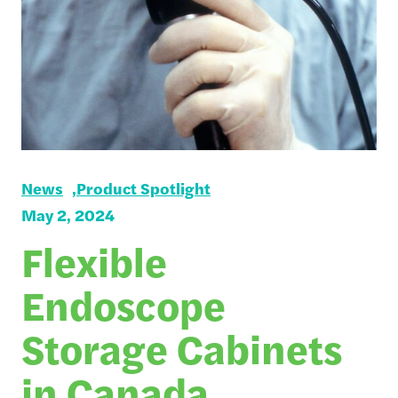
News
Product Spotlight
May 2, 2024
Flexible
Endoscope
Storage Cabinets
in Canada