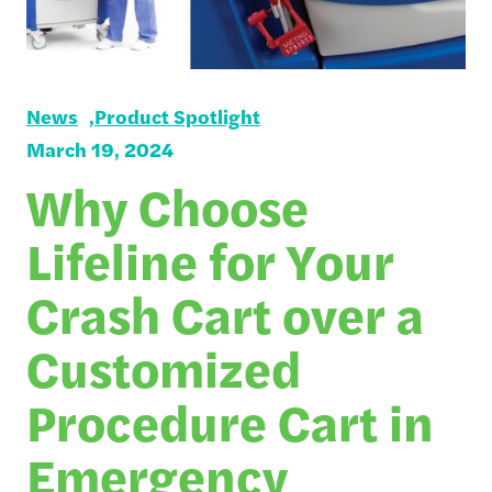
News
Product Spotlight
March 19, 2024
Why Choose
Lifeline for Your
Crash Cart over a
Customized
Procedure Cart in
Emergency