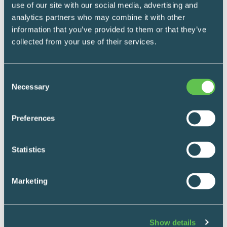
use of our site with our social media, advertising and
News
analytics partners who may combine it with other
February 6, 2024
information that you’ve provided to them or that they’ve
End-to-End
collected from your use of their services.
Hospital Storage
Consent
Solutions Case
Necessary
Selection
Study: Penticton
Preferences
Regional Hospital
Statistics
Forsyth Healthcare had the unique
Marketing
opportunity to support the management team
at Penticton Regional Hospital (PRH) with
the task of helping to design storage spaces
Show details