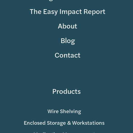
The Easy Impact Report
About
Blog
Contact
Products
Wire Shelving
Enclosed Storage & Workstations