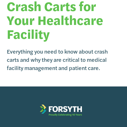
Crash Carts for
Your Healthcare
Facility
Everything you need to know about crash
carts and why they are critical to medical
facility management and patient care.