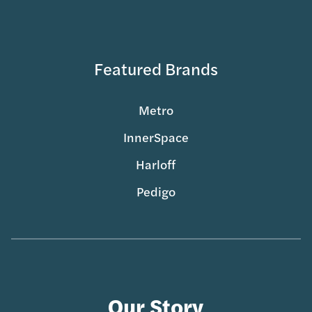
Featured Brands
Metro
InnerSpace
Harloff
Pedigo
Our Story