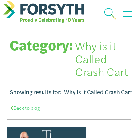
Category:
Why is it
Called
Crash Cart
Showing results for:
Why is it Called Crash Cart
Back to blog