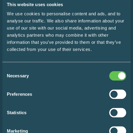
SUBSCRIBE
This website uses cookies
We use cookies to personalise content and ads, and to
analyse our traffic. We also share information about your
use of our site with our social media, advertising and
Home
analytics partners who may combine it with other
information that you’ve provided to them or that they’ve
Design Consultation
collected from your use of their services.
The Easy Impact Report
Consent
About
Necessary
Selection
Blog
Preferences
Contact
Statistics
Marketing