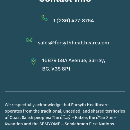
1 (236) 477-8764
sales@forsythhealthcare.com
16879 58A Avenue, Surrey,
BC, V3S 8P1
We respectfully acknowledge that Forsyth Healthcare
operates from the traditional, unceded, and shared territories
of Coast Salish peoples: The q̓íc̓əy̓ – Katzie, the q̓ʷa:n̓ƛ̓ən̓ –
Kwantlen and the SEMYOME – Semiahmoo First Nations.