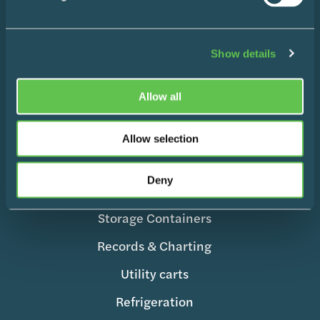
Products
Show details
Wire Shelving
Enclosed Storage & Workstations
Allow all
Medication Management
Allow selection
Surgical Equipment
Mobile Supply & Transport
Deny
Storage Containers
Records & Charting
Utility carts
Refrigeration