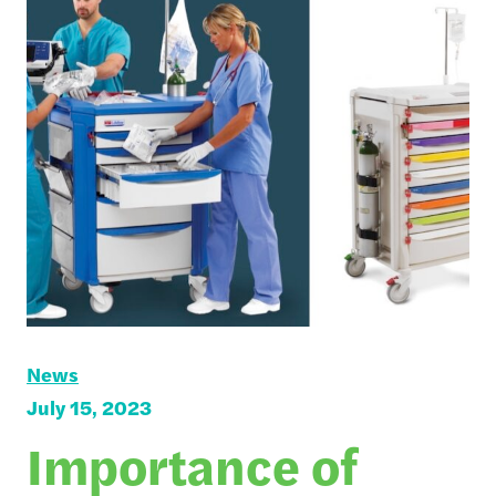
News
July 15, 2023
Importance of