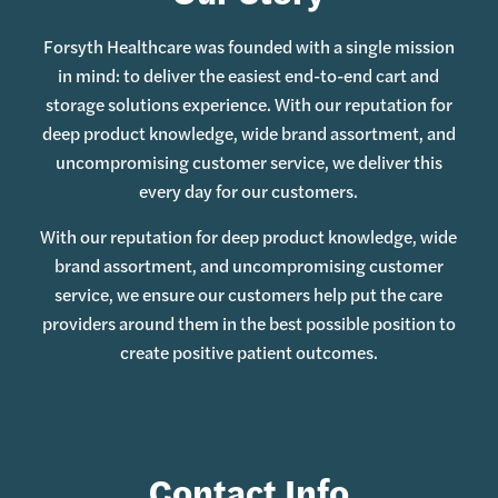
Forsyth Healthcare was founded with a single mission
in mind: to deliver the easiest end-to-end cart and
storage solutions experience. With our reputation for
deep product knowledge, wide brand assortment, and
uncompromising customer service, we deliver this
every day for our customers.
With our reputation for deep product knowledge, wide
brand assortment, and uncompromising customer
service, we ensure our customers help put the care
providers around them in the best possible position to
create positive patient outcomes.
Contact Info