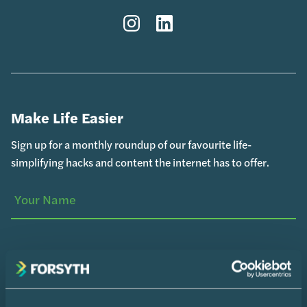
Instagram
LinkedIn
Make Life Easier
Sign up for a monthly roundup of our favourite life-
simplifying hacks and content the internet has to offer.
Your
(Required)
Name
Your
Email