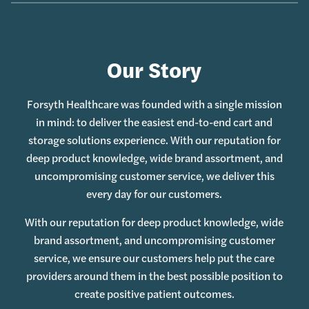
Our Story
Forsyth Healthcare was founded with a single mission
in mind: to deliver the easiest end-to-end cart and
storage solutions experience. With our reputation for
deep product knowledge, wide brand assortment, and
uncompromising customer service, we deliver this
every day for our customers.
With our reputation for deep product knowledge, wide
brand assortment, and uncompromising customer
service, we ensure our customers help put the care
providers around them in the best possible position to
create positive patient outcomes.