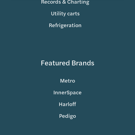
Records & Charting
Utility carts
Refrigeration
Featured Brands
Metro
InnerSpace
Harloff
Pedigo