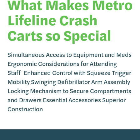
What Makes Metro
Lifeline Crash
Carts so Special
Simultaneous Access to Equipment and Meds
Ergonomic Considerations for Attending
Staff Enhanced Control with Squeeze Trigger
Mobility Swinging Defibrillator Arm Assembly
Locking Mechanism to Secure Compartments
and Drawers Essential Accessories Superior
Construction