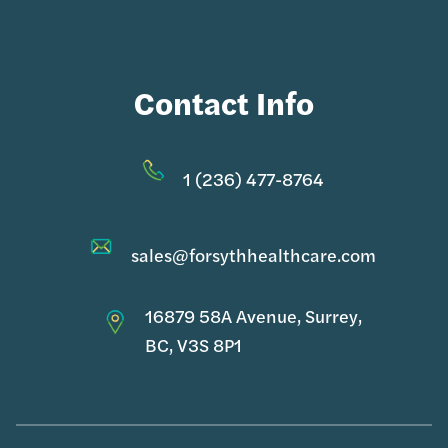
Contact Info
1 (236) 477-8764
sales@forsythhealthcare.com
16879 58A Avenue, Surrey,
BC, V3S 8P1