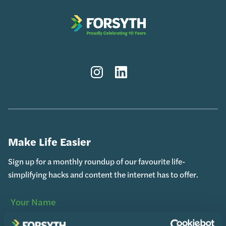
Instagram
LinkedIn
Make Life Easier
Sign up for a monthly roundup of our favourite life-
simplifying hacks and content the internet has to offer.
Your
(Required)