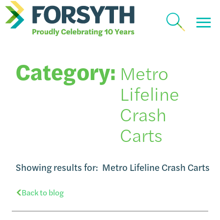
Category:
Metro
Lifeline
Crash
Carts
Showing results for:
Metro Lifeline Crash Carts
Back to blog