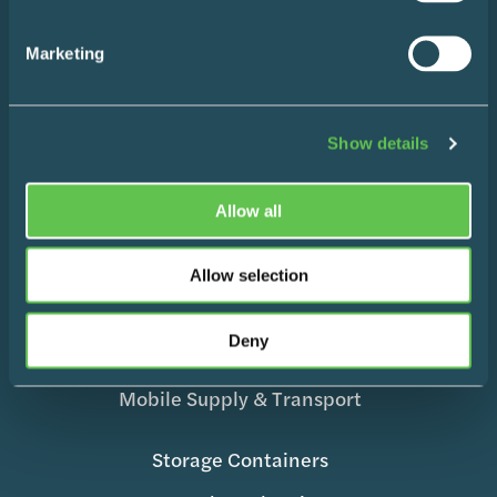
Contact
Marketing
Products
Show details
Allow all
Wire Shelving
Enclosed Storage & Workstations
Allow selection
Medication Management
Deny
Surgical Equipment
Mobile Supply & Transport
Storage Containers