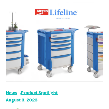
News
Product Spotlight
August 3, 2023