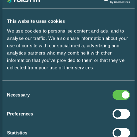
Name
This website uses cookies
Your
We use cookies to personalise content and ads, and to
Email
SUBSCRIBE
analyse our traffic. We also share information about your
use of our site with our social media, advertising and
analytics partners who may combine it with other
information that you’ve provided to them or that they’ve
Home
collected from your use of their services.
Design Consultation
Consent
The Easy Impact Report
Necessary
Selection
About
Preferences
Blog
Statistics