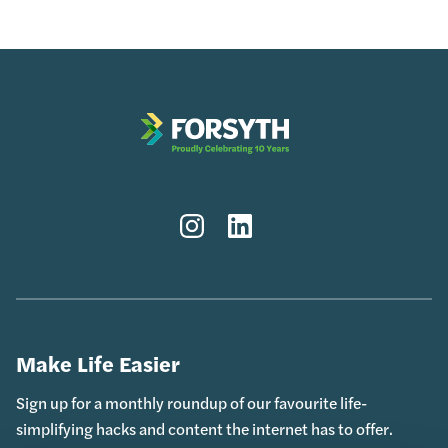
Instagram
LinkedIn
Make Life Easier
Sign up for a monthly roundup of our favourite life-
simplifying hacks and content the internet has to offer.