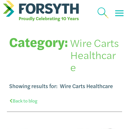
Category:
Wire Carts
Healthcar
e
Showing results for:
Wire Carts Healthcare
Back to blog