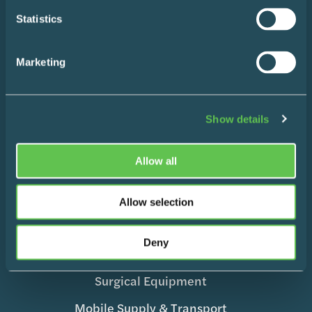
Statistics
Blog
Contact
Marketing
Show details
Products
Allow all
Wire Shelving
Allow selection
Enclosed Storage & Workstations
Deny
Medication Management
Surgical Equipment
Mobile Supply & Transport