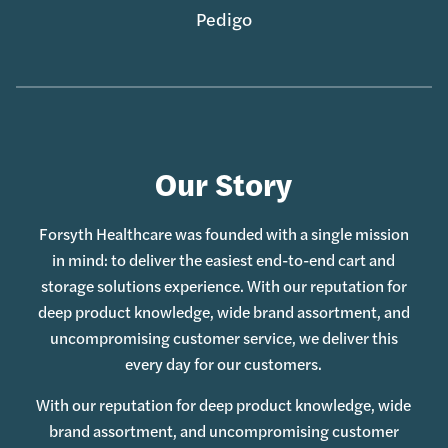
Pedigo
Our Story
Forsyth Healthcare was founded with a single mission
in mind: to deliver the easiest end-to-end cart and
storage solutions experience. With our reputation for
deep product knowledge, wide brand assortment, and
uncompromising customer service, we deliver this
every day for our customers.
With our reputation for deep product knowledge, wide
brand assortment, and uncompromising customer