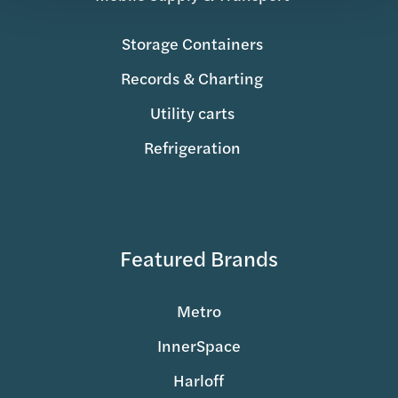
Storage Containers
Records & Charting
Utility carts
Refrigeration
Featured Brands
Metro
InnerSpace
Harloff