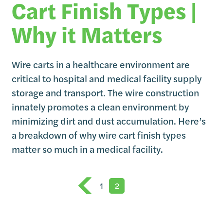
Cart Finish Types |
Why it Matters
Wire carts in a healthcare environment are
critical to hospital and medical facility supply
storage and transport. The wire construction
innately promotes a clean environment by
minimizing dirt and dust accumulation. Here’s
a breakdown of why wire cart finish types
matter so much in a medical facility.
1
2