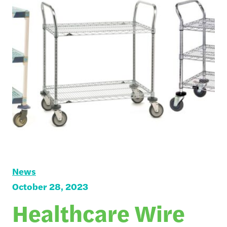
News
October 28, 2023
Healthcare Wire