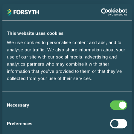
Your
(Required)
Name
This website uses cookies
We use cookies to personalise content and ads, and to
Your
analyse our traffic. We also share information about your
Email
use of our site with our social media, advertising and
SUBSCRIBE
analytics partners who may combine it with other
information that you’ve provided to them or that they’ve
collected from your use of their services.
Home
Consent
Design Consultation
Necessary
Selection
The Easy Impact Report
Preferences
About