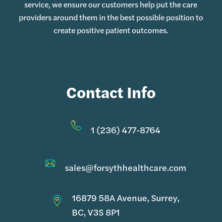
service, we ensure our customers help put the care
providers around them in the best possible position to
create positive patient outcomes.
Contact Info
1 (236) 477-8764
sales@forsythhealthcare.com
16879 58A Avenue, Surrey,
BC, V3S 8P1